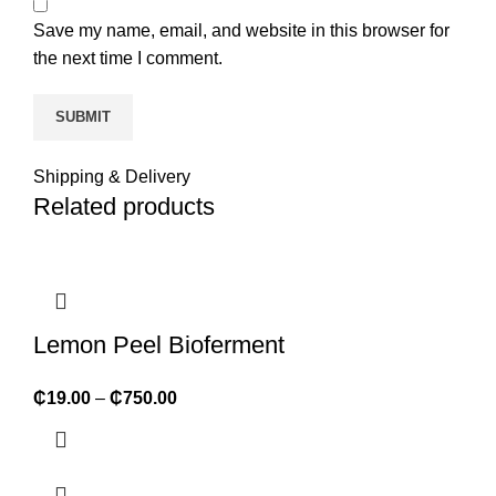
Save my name, email, and website in this browser for
the next time I comment.
Shipping & Delivery
Related products
Lemon Peel Bioferment
₵
19.00
–
₵
750.00