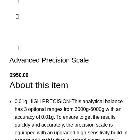
Advanced Precision Scale
₵
950.00
About this item
0.01g HIGH PRECISION-This analytical balance
has 3 optional ranges from 3000g-6000g with an
accuracy of 0.01g. To ensure to get the results
quickly and accurately, the precision scale is
equipped with an upgraded high-sensitivity build-in