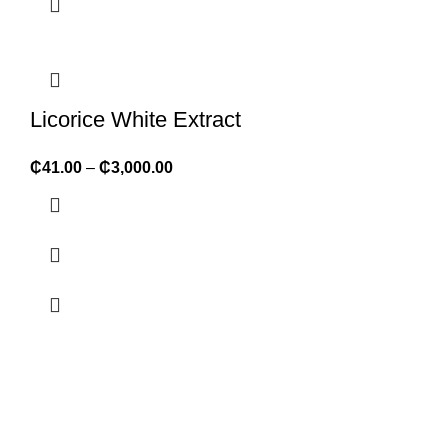
Licorice White Extract
₵
41.00
–
₵
3,000.00
ABOUT FORMULATOR SUPPLIES
We supply 1,000+ ingredients of the highest quality packaged