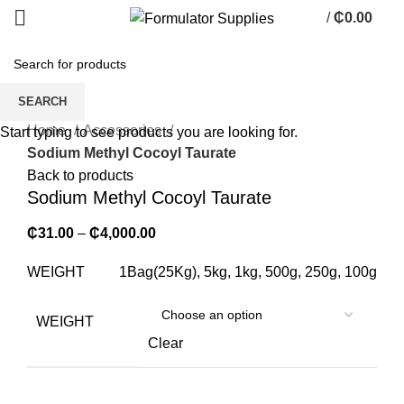
/
₵
0.00
0
items
SEARCH
Click to enlarge
Home
Accessories
Start typing to see products you are looking for.
Sodium Methyl Cocoyl Taurate
Back to products
Sodium Methyl Cocoyl Taurate
₵
31.00
–
₵
4,000.00
WEIGHT
1Bag(25Kg), 5kg, 1kg, 500g, 250g, 100g
WEIGHT
Clear