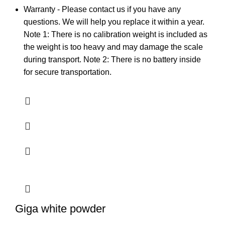
Warranty - Please contact us if you have any
questions. We will help you replace it within a year.
Note 1: There is no calibration weight is included as
the weight is too heavy and may damage the scale
during transport. Note 2: There is no battery inside
for secure transportation.
Giga white powder