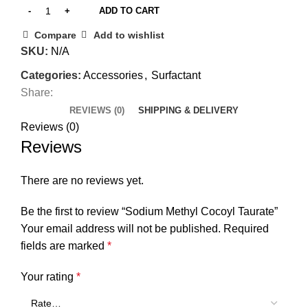
ADD TO CART
Compare
Add to wishlist
SKU:
N/A
Categories:
Accessories
,
Surfactant
Share:
REVIEWS (0)
SHIPPING & DELIVERY
Reviews (0)
Reviews
There are no reviews yet.
Be the first to review “Sodium Methyl Cocoyl Taurate”
Your email address will not be published.
Required
fields are marked
*
Your rating
*