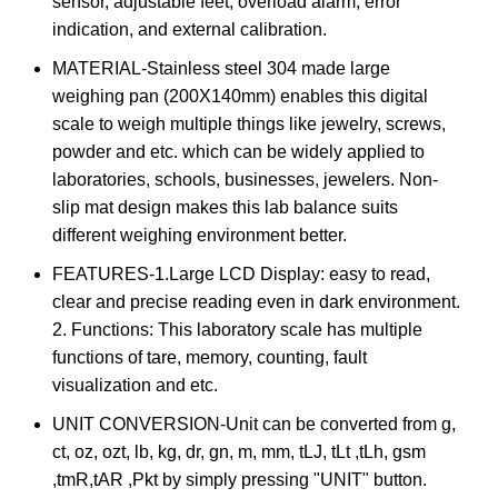
sensor, adjustable feet, overload alarm, error
indication, and external calibration.
MATERIAL-Stainless steel 304 made large
weighing pan (200X140mm) enables this digital
scale to weigh multiple things like jewelry, screws,
powder and etc. which can be widely applied to
laboratories, schools, businesses, jewelers. Non-
slip mat design makes this lab balance suits
different weighing environment better.
FEATURES-1.Large LCD Display: easy to read,
clear and precise reading even in dark environment.
2. Functions: This laboratory scale has multiple
functions of tare, memory, counting, fault
visualization and etc.
UNIT CONVERSION-Unit can be converted from g,
ct, oz, ozt, lb, kg, dr, gn, m, mm, tLJ, tLt ,tLh, gsm
,tmR,tAR ,Pkt by simply pressing "UNIT" button.