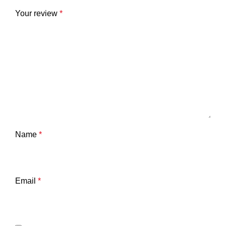
Your review
*
Name
*
Email
*