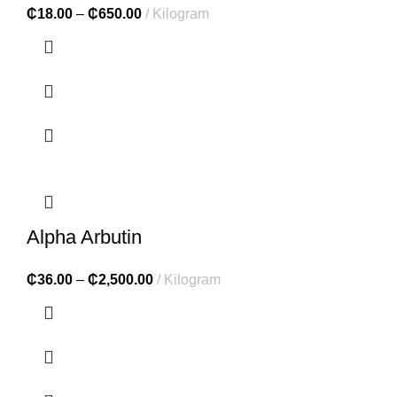
₵
18.00
–
₵
650.00
Kilogram
Alpha Arbutin
₵
36.00
–
₵
2,500.00
Kilogram