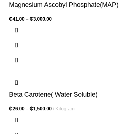
Magnesium Ascobyl Phosphate(MAP)
₵
41.00
–
₵
3,000.00
Beta Carotene( Water Soluble)
₵
26.00
–
₵
1,500.00
Kilogram