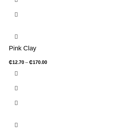
Pink Clay
₵
12.70
–
₵
170.00