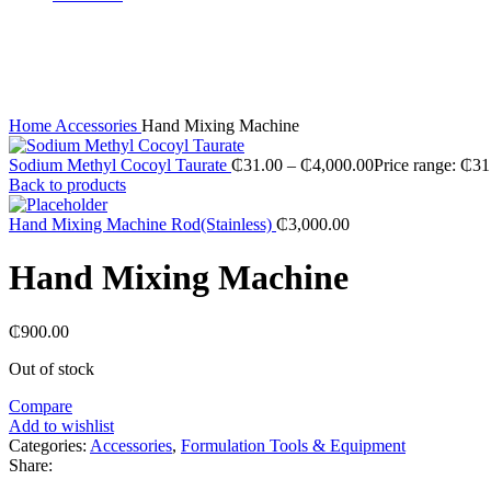
Sold out
Click to enlarge
Home
Accessories
Hand Mixing Machine
Sodium Methyl Cocoyl Taurate
₵
31.00
–
₵
4,000.00
Price range: ₵3
Back to products
Hand Mixing Machine Rod(Stainless)
₵
3,000.00
Hand Mixing Machine
₵
900.00
Out of stock
Compare
Add to wishlist
Categories:
Accessories
,
Formulation Tools & Equipment
Share: