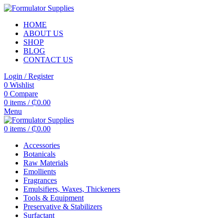
HOME
ABOUT US
SHOP
BLOG
CONTACT US
Login / Register
0
Wishlist
0
Compare
0
items
/
₵
0.00
Menu
0
items
/
₵
0.00
Accessories
Botanicals
Raw Materials
Emollients
Fragrances
Emulsifiers, Waxes, Thickeners
Tools & Equipment
Preservative & Stabilizers
Surfactant