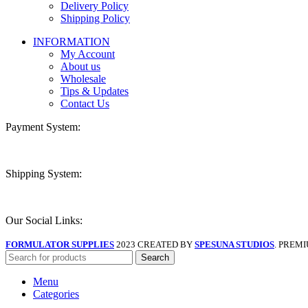
Delivery Policy
Shipping Policy
INFORMATION
My Account
About us
Wholesale
Tips & Updates
Contact Us
Payment System:
Shipping System:
Our Social Links:
FORMULATOR SUPPLIES
2023 CREATED BY
SPESUNA STUDIOS
. PREM
Search
Menu
Categories