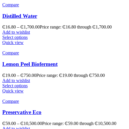
Compare
Distilled Water
₵
16.80
–
₵
1,700.00
Price range: ₵16.80 through ₵1,700.00
Add to wishlist
Select options
Quick view
Compare
Lemon Peel Bioferment
₵
19.00
–
₵
750.00
Price range: ₵19.00 through ₵750.00
Add to wishlist
Select options
Quick view
Compare
Preservative Eco
₵
59.00
–
₵
10,500.00
Price range: ₵59.00 through ₵10,500.00
Add to wishlist