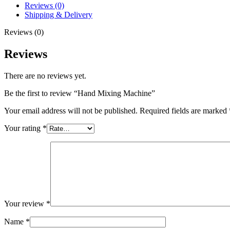
Reviews (0)
Shipping & Delivery
Reviews (0)
Reviews
There are no reviews yet.
Be the first to review “Hand Mixing Machine”
Your email address will not be published.
Required fields are marked
Your rating
*
Your review
*
Name
*