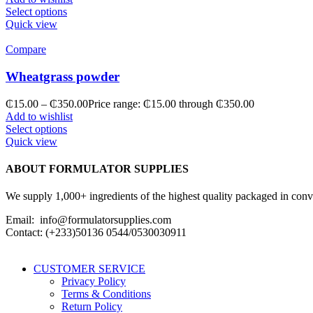
Select options
Quick view
Compare
Wheatgrass powder
₵
15.00
–
₵
350.00
Price range: ₵15.00 through ₵350.00
Add to wishlist
Select options
Quick view
ABOUT FORMULATOR SUPPLIES
We supply 1,000+ ingredients of the highest quality packaged in conveni
Email: info@formulatorsupplies.com
Contact: (+233)50136 0544/0530030911
CUSTOMER SERVICE
Privacy Policy
Terms & Conditions
Return Policy