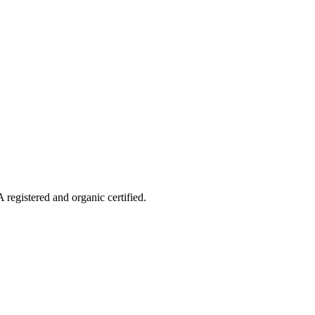
 registered and organic certified.