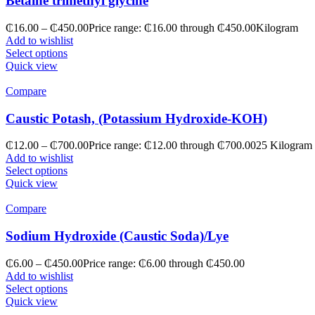
Betaine trimethyl glycine
₵
16.00
–
₵
450.00
Price range: ₵16.00 through ₵450.00
Kilogram
Add to wishlist
Select options
Quick view
Compare
Caustic Potash, (Potassium Hydroxide-KOH)
₵
12.00
–
₵
700.00
Price range: ₵12.00 through ₵700.00
25 Kilogram
Add to wishlist
Select options
Quick view
Compare
Sodium Hydroxide (Caustic Soda)/Lye
₵
6.00
–
₵
450.00
Price range: ₵6.00 through ₵450.00
Add to wishlist
Select options
Quick view