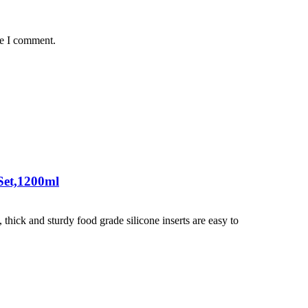
me I comment.
Set,1200ml
hick and sturdy food grade silicone inserts are easy to