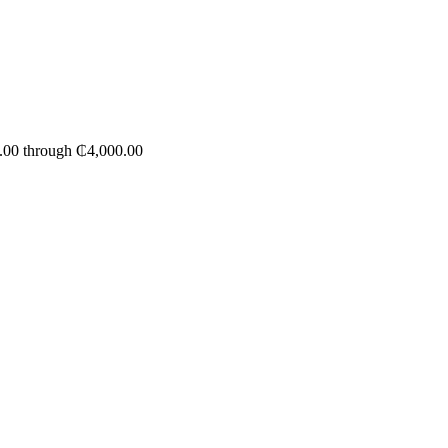
1.00 through ₵4,000.00