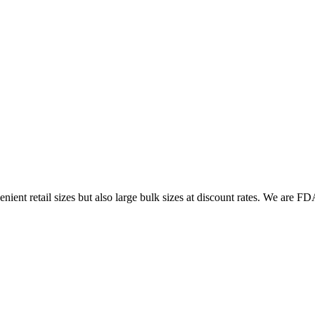
ent retail sizes but also large bulk sizes at discount rates. We are FDA