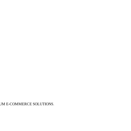
IUM E-COMMERCE SOLUTIONS.