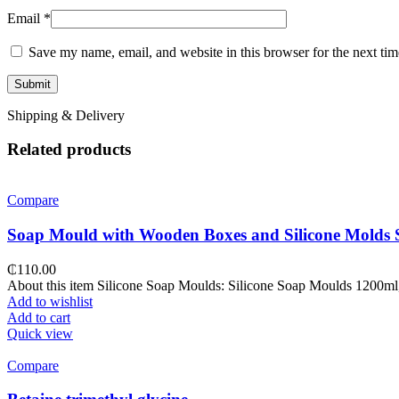
Email
*
Save my name, email, and website in this browser for the next ti
Shipping & Delivery
Related products
Compare
Soap Mould with Wooden Boxes and Silicone Molds 
₵
110.00
About this item Silicone Soap Moulds: Silicone Soap Moulds 1200ml, t
Add to wishlist
Add to cart
Quick view
Compare