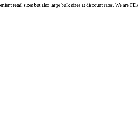
ent retail sizes but also large bulk sizes at discount rates. We are FDA