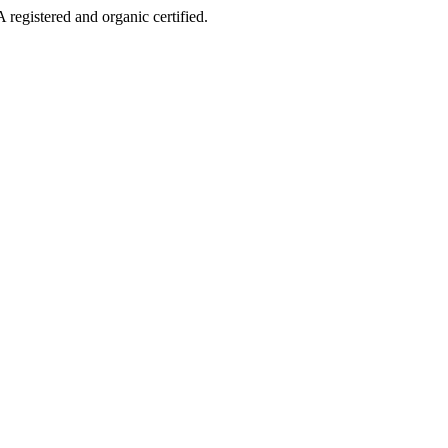
 registered and organic certified.