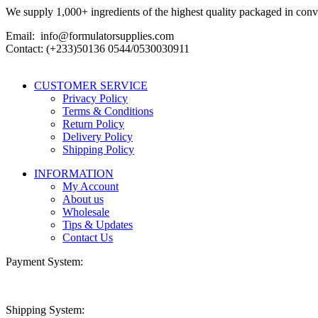
We supply 1,000+ ingredients of the highest quality packaged in conveni
Email: info@formulatorsupplies.com
Contact: (+233)50136 0544/0530030911
CUSTOMER SERVICE
Privacy Policy
Terms & Conditions
Return Policy
Delivery Policy
Shipping Policy
INFORMATION
My Account
About us
Wholesale
Tips & Updates
Contact Us
Payment System:
Shipping System: