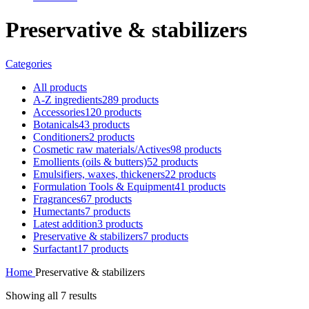
Preservative & stabilizers
Categories
All
products
A-Z ingredients
289 products
Accessories
120 products
Botanicals
43 products
Conditioners
2 products
Cosmetic raw materials/Actives
98 products
Emollients (oils & butters)
52 products
Emulsifiers, waxes, thickeners
22 products
Formulation Tools & Equipment
41 products
Fragrances
67 products
Humectants
7 products
Latest addition
3 products
Preservative & stabilizers
7 products
Surfactant
17 products
Home
Preservative & stabilizers
Showing all 7 results