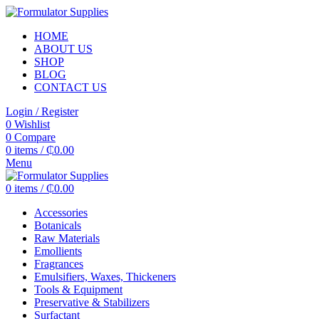
HOME
ABOUT US
SHOP
BLOG
CONTACT US
Login / Register
0
Wishlist
0
Compare
0
items
/
₵
0.00
Menu
0
items
/
₵
0.00
Accessories
Botanicals
Raw Materials
Emollients
Fragrances
Emulsifiers, Waxes, Thickeners
Tools & Equipment
Preservative & Stabilizers
Surfactant