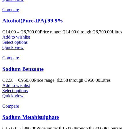
Compare
Alcohol(Pure-IPA).99.9%
₵
14.00
–
₵
6,700.00
Price range: ₵14.00 through ₵6,700.00
Litres
Add to wishlist
Select options
Quick view
Compare
Sodium Benzoate
₵
2.58
–
₵
950.00
Price range: ₵2.58 through ₵950.00
Litres
Add to wishlist
Select options
Quick view
Compare
Sodium Metabisulphate
₵
15.00
–
₵
380.00
Price range: ₵15.00 through ₵380.00
Kilogram