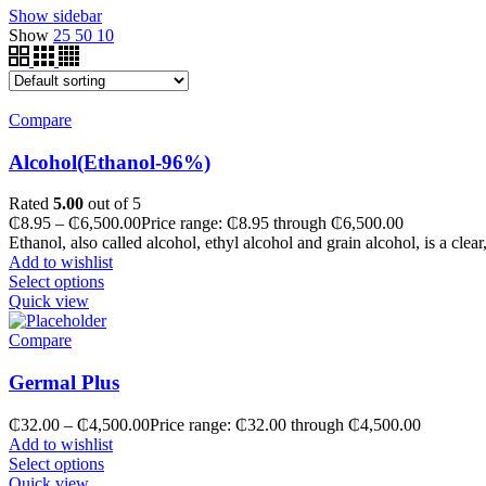
Show sidebar
Show
25
50
10
Compare
Alcohol(Ethanol-96%)
Rated
5.00
out of 5
₵
8.95
–
₵
6,500.00
Price range: ₵8.95 through ₵6,500.00
Ethanol, also called alcohol, ethyl alcohol and grain alcohol, is a clear
Add to wishlist
Select options
Quick view
Compare
Germal Plus
₵
32.00
–
₵
4,500.00
Price range: ₵32.00 through ₵4,500.00
Add to wishlist
Select options
Quick view