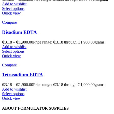
Add to wishlist
Select options
Quick view
Compare
Disodium EDTA
₵
3.18
–
₵
1,900.00
Price range: ₵3.18 through ₵1,900.00
grams
Add to wishlist
Select options
Quick view
Compare
Tetrasodium EDTA
₵
3.18
–
₵
1,900.00
Price range: ₵3.18 through ₵1,900.00
grams
Add to wishlist
Select options
Quick view
ABOUT FORMULATOR SUPPLIES