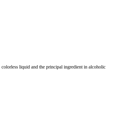
, colorless liquid and the principal ingredient in alcoholic