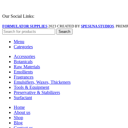
Our Social Links:
FORMULATOR SUPPLIES
2023 CREATED BY
SPESUNA STUDIOS
. PREM
Search
Menu
Categories
Accessories
Botanicals
Raw Materials
Emollients
Fragrances
Emulsifiers, Waxes, Thickeners
Tools & Equipment
Preservative & Stabilizers
Surfactant
Home
About us
Shop
Blog
Contact us