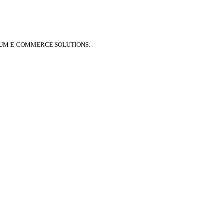
IUM E-COMMERCE SOLUTIONS.