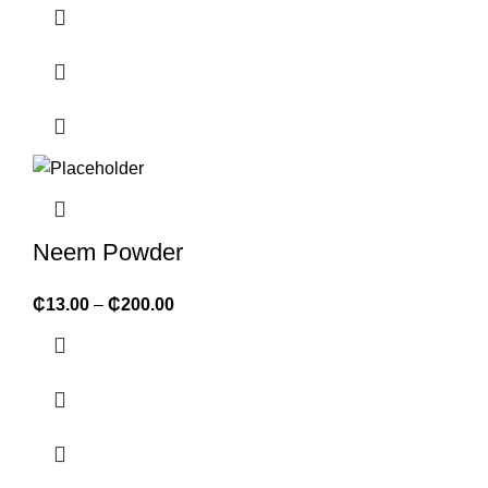
Neem Powder
₵
13.00
–
₵
200.00