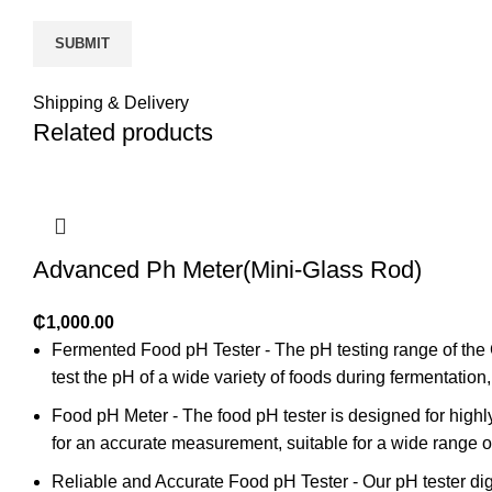
Shipping & Delivery
Related products
Advanced Ph Meter(Mini-Glass Rod)
₵
1,000.00
Fermented Food pH Tester - The pH testing range of the 
test the pH of a wide variety of foods during fermentati
Food pH Meter - The food pH tester is designed for highly 
for an accurate measurement, suitable for a wide range o
Reliable and Accurate Food pH Tester - Our pH tester di