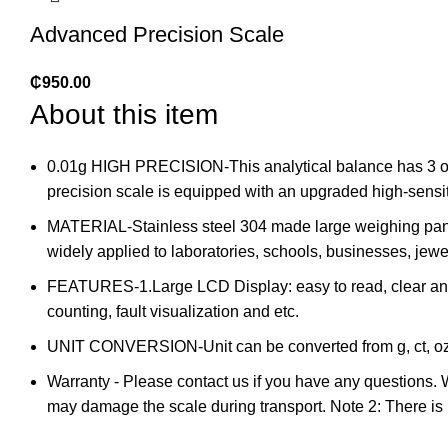
Advanced Precision Scale
₵
950.00
About this item
0.01g HIGH PRECISION-This analytical balance has 3 opti
precision scale is equipped with an upgraded high-sensitiv
MATERIAL-Stainless steel 304 made large weighing pan (
widely applied to laboratories, schools, businesses, jewe
FEATURES-1.Large LCD Display: easy to read, clear and p
counting, fault visualization and etc.
UNIT CONVERSION-Unit can be converted from g, ct, oz, oz
Warranty - Please contact us if you have any questions. We
may damage the scale during transport. Note 2: There is n