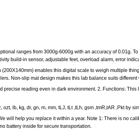
onal ranges from 3000g-6000g with an accuracy of 0.01g. To ens
ity build-in sensor, adjustable feet, overload alarm, error indica
200X140mm) enables this digital scale to weigh multiple things
lers. Non-slip mat design makes this lab balance suits different
recise reading even in dark environment. 2. Functions: This la
t, lb, kg, dr, gn, m, mm, tLJ, tLt ,tLh, gsm ,tmR,tAR ,Pkt by si
 will help you replace it within a year. Note 1: There is no cal
o battery inside for secure transportation.