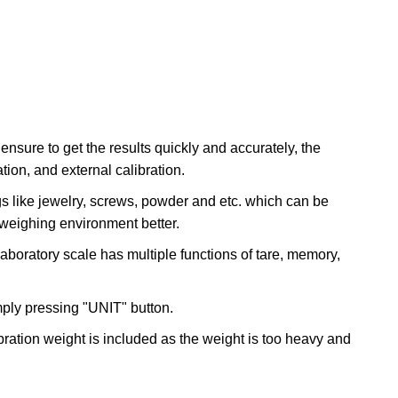
ure to get the results quickly and accurately, the
tion, and external calibration.
 like jewelry, screws, powder and etc. which can be
 weighing environment better.
boratory scale has multiple functions of tare, memory,
mply pressing "UNIT" button.
ibration weight is included as the weight is too heavy and