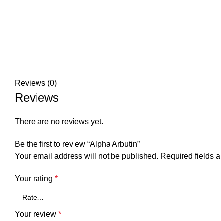
Reviews (0)
Reviews
There are no reviews yet.
Be the first to review “Alpha Arbutin”
Your email address will not be published.
Required fields 
Your rating
*
Your review
*