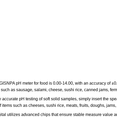
GISNPA pH meter for food is 0.00-14.00, with an accuracy of ±0
on, such as sausage, salami, cheese, sushi rice, canned jams, fe
accurate pH testing of soft solid samples, simply insert the spea
f items such as cheeses, sushi rice, meats, fruits, doughs, jams
gital utilizes advanced chips that ensure stable measure valu