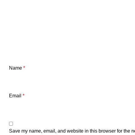
Name
*
Email
*
Save my name, email, and website in this browser for the n