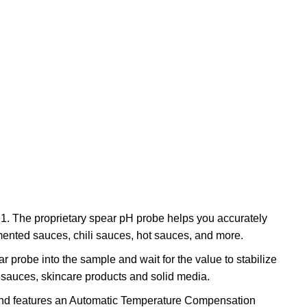
.1. The proprietary spear pH probe helps you accurately
rmented sauces, chili sauces, hot sauces, and more.
r probe into the sample and wait for the value to stabilize
, sauces, skincare products and solid media.
e and features an Automatic Temperature Compensation