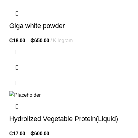
Giga white powder
₵
18.00
–
₵
650.00
Kilogram
Hydrolized Vegetable Protein(Liquid)
₵
17.00
–
₵
600.00