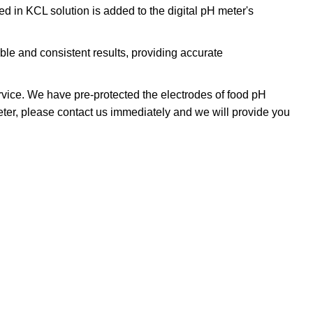
 in KCL solution is added to the digital pH meter's
le and consistent results, providing accurate
vice. We have pre-protected the electrodes of food pH
 meter, please contact us immediately and we will provide you