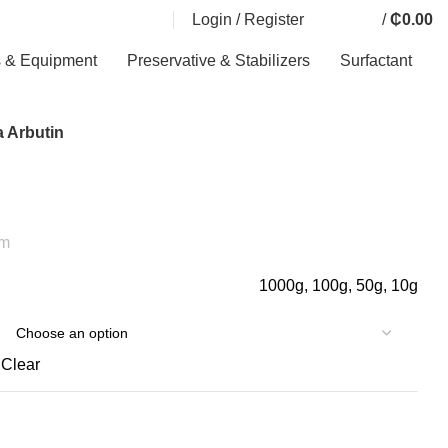
Login / Register
/
₵
0.00
0
0
0
items
s & Equipment
Preservative & Stabilizers
Surfactant
 Arbutin
am
1000g, 100g, 50g, 10g
Clear