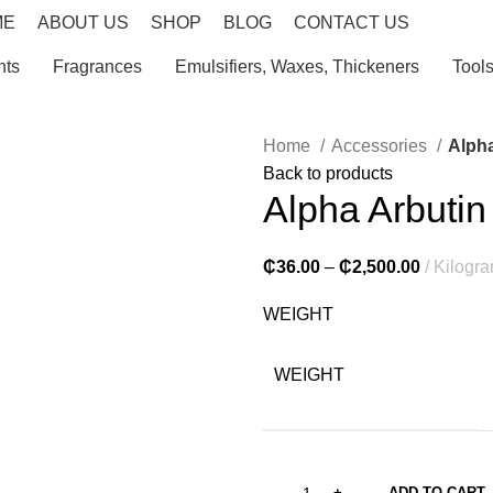
ME
ABOUT US
SHOP
BLOG
CONTACT US
nts
Fragrances
Emulsifiers, Waxes, Thickeners
Tool
Home
Accessories
Alpha
Back to products
Alpha Arbutin
₵
36.00
–
₵
2,500.00
Kilogr
WEIGHT
WEIGHT
ADD TO CART