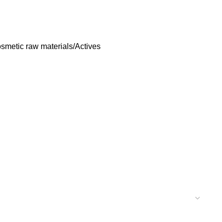
smetic raw materials/Actives