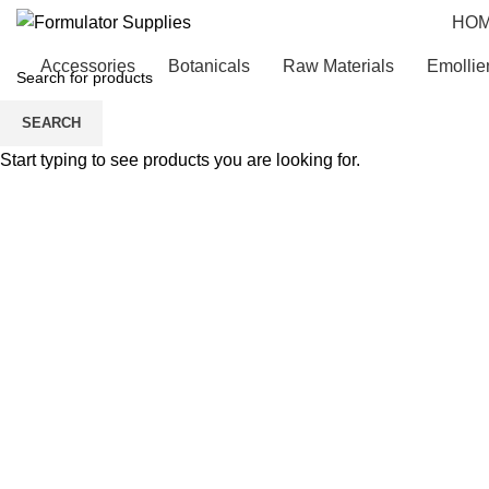
HO
Accessories
Botanicals
Raw Materials
Emollie
SEARCH
Start typing to see products you are looking for.
Click to enlarge