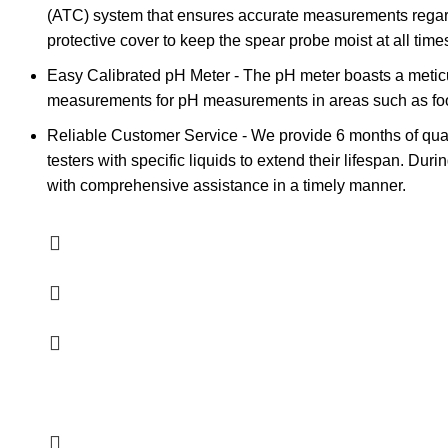
(ATC) system that ensures accurate measurements regardl
protective cover to keep the spear probe moist at all times,
Easy Calibrated pH Meter - The pH meter boasts a meticul
measurements for pH measurements in areas such as food 
Reliable Customer Service - We provide 6 months of qual
testers with specific liquids to extend their lifespan. Du
with comprehensive assistance in a timely manner.