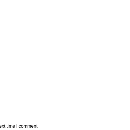
ext time I comment.