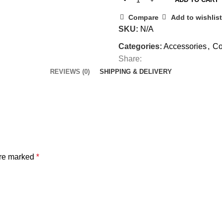
Compare
Add to wishlist
SKU:
N/A
Categories:
Accessories
,
Co
Share:
REVIEWS (0)
SHIPPING & DELIVERY
are marked
*