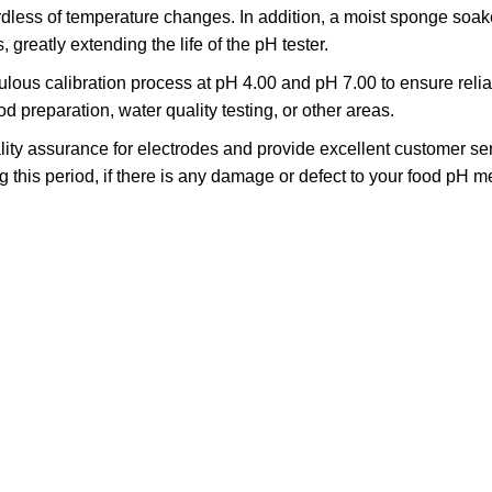
ess of temperature changes. In addition, a moist sponge soaked
 greatly extending the life of the pH tester.
ous calibration process at pH 4.00 and pH 7.00 to ensure reliab
preparation, water quality testing, or other areas.
ity assurance for electrodes and provide excellent customer ser
ring this period, if there is any damage or defect to your food pH