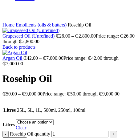
Click to enlarge
Home
Emollients (oils & butters)
Rosehip Oil
Grapeseed Oil (Unrefined)
₵
26.00
–
₵
2,800.00
Price range: ₵26.00
through ₵2,800.00
Back to products
Argan Oil
₵
42.00
–
₵
7,000.00
Price range: ₵42.00 through
₵7,000.00
Rosehip Oil
₵
50.00
–
₵
9,000.00
Price range: ₵50.00 through ₵9,000.00
Litres
25L, 5L, 1L, 500ml, 250ml, 100ml
Litres
Clear
Rosehip Oil quantity