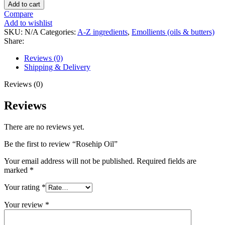
Add to cart
Compare
Add to wishlist
SKU:
N/A
Categories:
A-Z ingredients
,
Emollients (oils & butters)
Share:
Reviews (0)
Shipping & Delivery
Reviews (0)
Reviews
There are no reviews yet.
Be the first to review “Rosehip Oil”
Your email address will not be published.
Required fields are
marked
*
Your rating
*
Your review
*