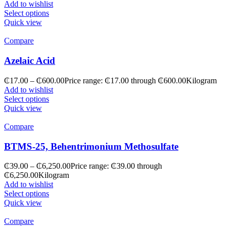
Add to wishlist
Select options
Quick view
Compare
Azelaic Acid
₵
17.00
–
₵
600.00
Price range: ₵17.00 through ₵600.00
Kilogram
Add to wishlist
Select options
Quick view
Compare
BTMS-25, Behentrimonium Methosulfate
₵
39.00
–
₵
6,250.00
Price range: ₵39.00 through
₵6,250.00
Kilogram
Add to wishlist
Select options
Quick view
Compare