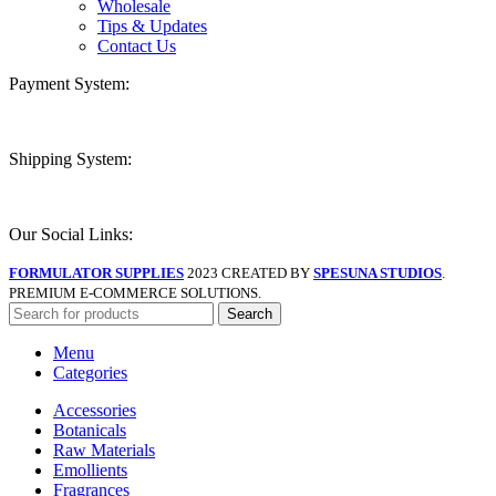
Wholesale
Tips & Updates
Contact Us
Payment System:
Shipping System:
Our Social Links:
FORMULATOR SUPPLIES
2023 CREATED BY
SPESUNA STUDIOS
.
PREMIUM E-COMMERCE SOLUTIONS.
Search
Menu
Categories
Accessories
Botanicals
Raw Materials
Emollients
Fragrances