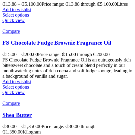
₵
13.88
–
₵
5,100.00
Price range: ₵13.88 through ₵5,100.00
Litres
Add to wishlist
Select options
Quick view
Compare
FS Chocolate Fudge Brownie Fragrance Oil
₵
15.00
–
₵
200.00
Price range: ₵15.00 through ₵200.00
FS Chocolate Fudge Brownie Fragrance Oil is an outrageously rich
bittersweet chocolate and a touch of cream blend perfectly in our
mouthwatering notes of rich cocoa and soft fudge sponge, leading to
a background of vanilla and sugar.
Add to wishlist
Select options
Quick view
Compare
Shea Butter
₵
30.00
–
₵
1,350.00
Price range: ₵30.00 through
₵1,350.00
Kilogram