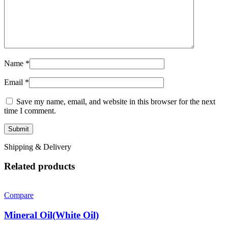
Name
*
Email
*
Save my name, email, and website in this browser for the next
time I comment.
Shipping & Delivery
Related products
Compare
Mineral Oil(White Oil)