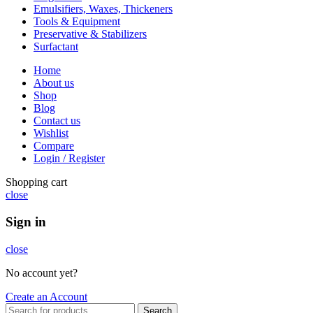
Emulsifiers, Waxes, Thickeners
Tools & Equipment
Preservative & Stabilizers
Surfactant
Home
About us
Shop
Blog
Contact us
Wishlist
Compare
Login / Register
Shopping cart
close
Sign in
close
No account yet?
Create an Account
Search