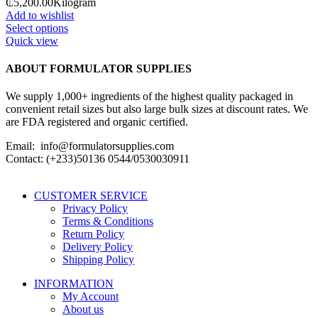
₵5,200.00
Kilogram
Add to wishlist
Select options
Quick view
ABOUT FORMULATOR SUPPLIES
We supply 1,000+ ingredients of the highest quality packaged in
convenient retail sizes but also large bulk sizes at discount rates. We
are FDA registered and organic certified.
Email: info@formulatorsupplies.com
Contact: (+233)50136 0544/0530030911
CUSTOMER SERVICE
Privacy Policy
Terms & Conditions
Return Policy
Delivery Policy
Shipping Policy
INFORMATION
My Account
About us