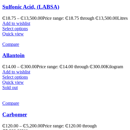
Sulfonic Acid, (LABSA)
₵
18.75
–
₵
13,500.00
Price range: ₵18.75 through ₵13,500.00
Litres
Add to wishlist
Select options
Quick view
Compare
Allantoin
₵
14.00
–
₵
300.00
Price range: ₵14.00 through ₵300.00
Kilogram
Add to wishlist
Select options
Quick view
Sold out
Compare
Carbomer
₵
120.00
–
₵
5,200.00
Price range: ₵120.00 through