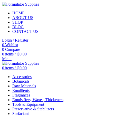
HOME
ABOUT US
SHOP
BLOG
CONTACT US
Login / Register
0
Wishlist
0
Compare
0
items
/
₵
0.00
Menu
0
items
/
₵
0.00
Accessories
Botanicals
Raw Materials
Emollients
Fragrances
Emulsifiers, Waxes, Thickeners
Tools & Equipment
Preservative & Stabilizers
Surfactant