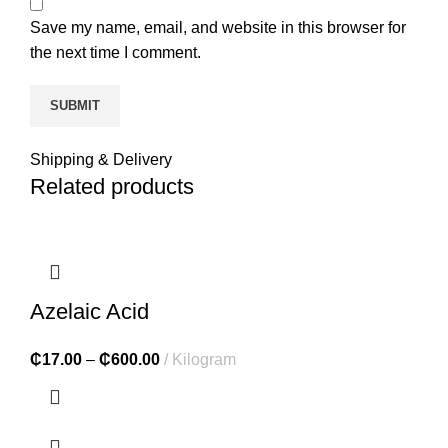
Save my name, email, and website in this browser for
the next time I comment.
Shipping & Delivery
Related products
Azelaic Acid
₵
17.00
–
₵
600.00
Kilogram