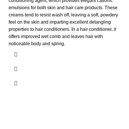
conditioning agent, which provides elegant cationic
emulsions for both skin and hair care products. These
creams tend to resist wash off, leaving a soft, powdery
feel on the skin and imparting excellent detangling
properties to hair conditioners. In a hair conditioner, it
offers improved wet comb and leaves hair with
noticeable body and spring.
ABOUT FORMULATOR SUPPLIES
We supply 1,000+ ingredients of the highest quality packaged
in convenient retail sizes but also large bulk sizes at discount