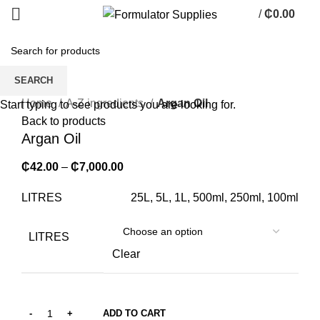
/
₵
0.00
0
items
SEARCH
Click to enlarge
Home
A-Z ingredients
Argan Oil
Start typing to see products you are looking for.
Back to products
Argan Oil
₵
42.00
–
₵
7,000.00
LITRES
25L, 5L, 1L, 500ml, 250ml, 100ml
LITRES
Clear
ADD TO CART