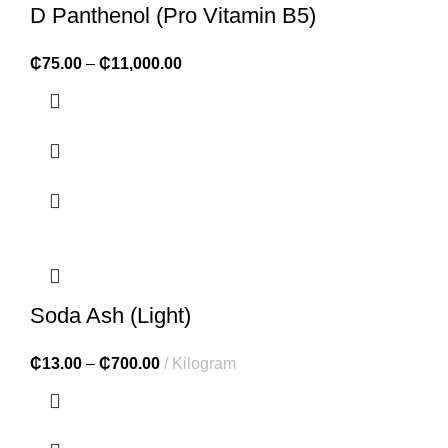
D Panthenol (Pro Vitamin B5)
₵
75.00
–
₵
11,000.00
Soda Ash (Light)
₵
13.00
–
₵
700.00
Kilogram