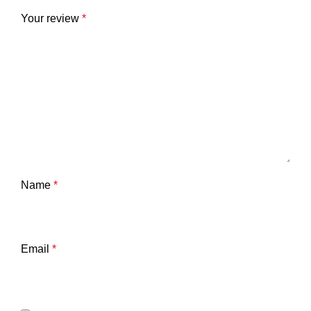
Your review
*
Name
*
Email
*