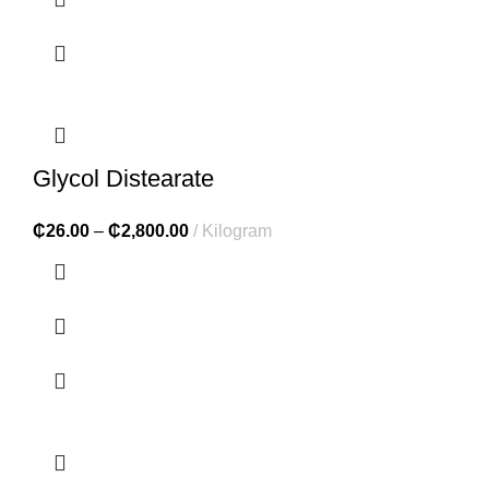
Glycol Distearate
₵
26.00
–
₵
2,800.00
Kilogram