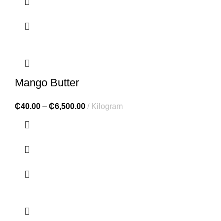
Mango Butter
₵
40.00
–
₵
6,500.00
Kilogram