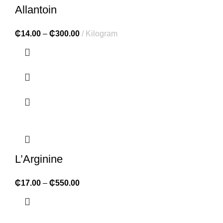
Allantoin
₵
14.00
–
₵
300.00
Kilogram
L’Arginine
₵
17.00
–
₵
550.00