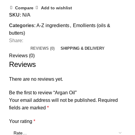
Compare
Add to wishlist
SKU:
N/A
Categories:
A-Z ingredients
,
Emollients (oils &
butters)
Share:
REVIEWS (0)
SHIPPING & DELIVERY
Reviews (0)
Reviews
There are no reviews yet.
Be the first to review “Argan Oil”
Your email address will not be published.
Required
fields are marked
*
Your rating
*