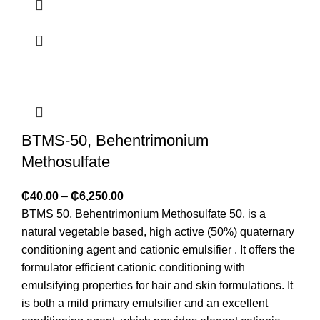
BTMS-50, Behentrimonium
Methosulfate
₵
40.00
–
₵
6,250.00
BTMS 50, Behentrimonium Methosulfate 50, is a
natural vegetable based, high active (50%) quaternary
conditioning agent and cationic emulsifier . It offers the
formulator efficient cationic conditioning with
emulsifying properties for hair and skin formulations. It
is both a mild primary emulsifier and an excellent