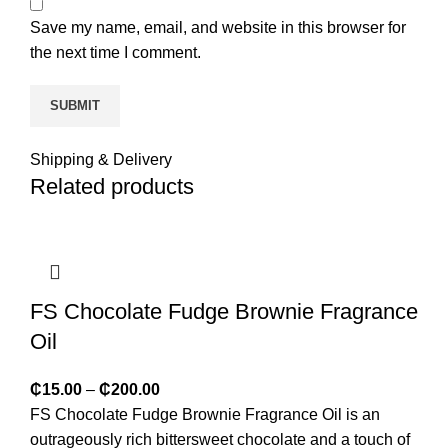
Save my name, email, and website in this browser for
the next time I comment.
Shipping & Delivery
Related products
FS Chocolate Fudge Brownie Fragrance
Oil
₵
15.00
–
₵
200.00
FS Chocolate Fudge Brownie Fragrance Oil is an
outrageously rich bittersweet chocolate and a touch of