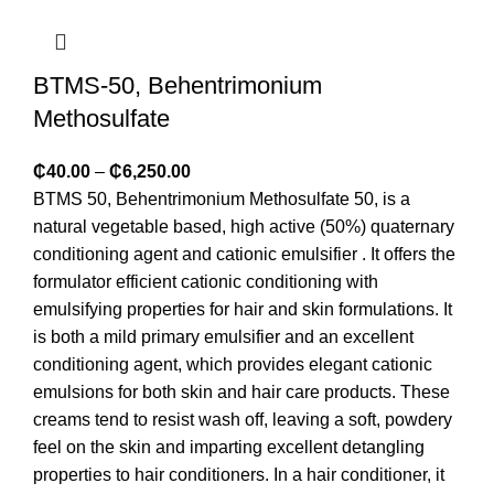
BTMS-50, Behentrimonium
Methosulfate
₵
40.00
–
₵
6,250.00
BTMS 50, Behentrimonium Methosulfate 50, is a
natural vegetable based, high active (50%) quaternary
conditioning agent and cationic emulsifier . It offers the
formulator efficient cationic conditioning with
emulsifying properties for hair and skin formulations. It
is both a mild primary emulsifier and an excellent
conditioning agent, which provides elegant cationic
emulsions for both skin and hair care products. These
creams tend to resist wash off, leaving a soft, powdery
feel on the skin and imparting excellent detangling
properties to hair conditioners. In a hair conditioner, it