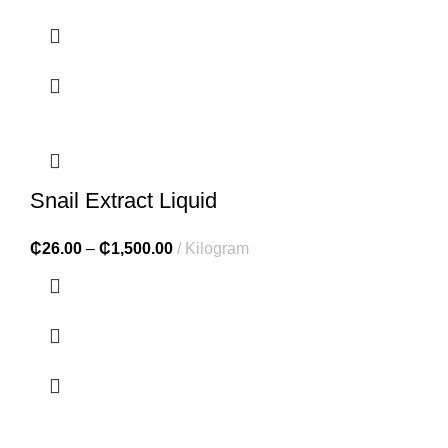
Snail Extract Liquid
₵
26.00
–
₵
1,500.00
Kilogram