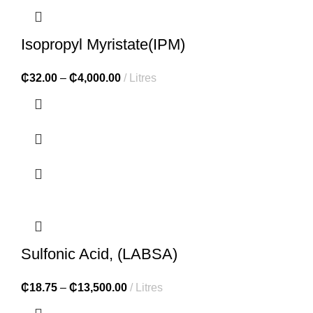
Isopropyl Myristate(IPM)
₵
32.00
–
₵
4,000.00
Litres
Sulfonic Acid, (LABSA)
₵
18.75
–
₵
13,500.00
Litres