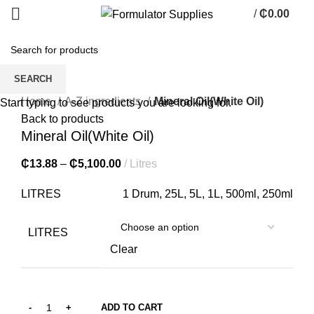
/
₵
0.00
0
items
SEARCH
Click to enlarge
Home
A-Z ingredients
Mineral Oil(White Oil)
Start typing to see products you are looking for.
Back to products
Mineral Oil(White Oil)
₵
13.88
–
₵
5,100.00
Litres
LITRES
1 Drum, 25L, 5L, 1L, 500ml, 250ml
LITRES
Clear
ADD TO CART