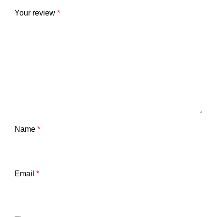
Your review
*
Name
*
Email
*