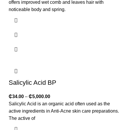
offers improved wet comb and leaves hair with
noticeable body and spring.
Salicylic Acid BP
₵
34.00
–
₵
5,000.00
Salicylic Acid is an organic acid often used as the
active ingredients in Anti-Acne skin care preparations.
The active of