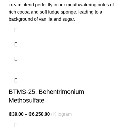
cream blend perfectly in our mouthwatering notes of
rich cocoa and soft fudge sponge, leading to a
background of vanilla and sugar.
BTMS-25, Behentrimonium
Methosulfate
₵
39.00
–
₵
6,250.00
Kilogram