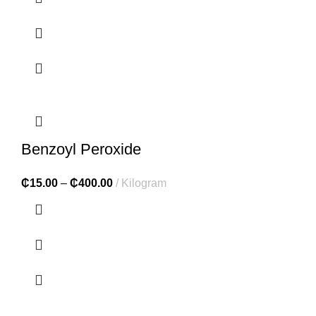
Benzoyl Peroxide
₵
15.00
–
₵
400.00
Kilogram