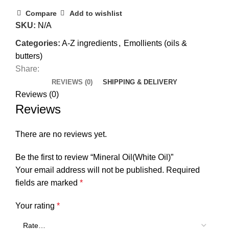
Compare
Add to wishlist
SKU:
N/A
Categories:
A-Z ingredients
,
Emollients (oils &
butters)
Share:
REVIEWS (0)
SHIPPING & DELIVERY
Reviews (0)
Reviews
There are no reviews yet.
Be the first to review “Mineral Oil(White Oil)”
Your email address will not be published.
Required
fields are marked
*
Your rating
*