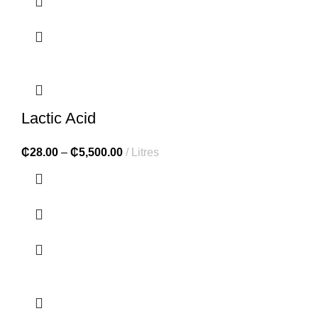
Lactic Acid
₵
28.00
–
₵
5,500.00
Litres