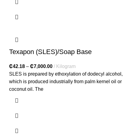
Texapon (SLES)/Soap Base
₵
42.18
–
₵
7,000.00
Kilogram
SLES is prepared by ethoxylation of dodecyl alcohol,
which is produced industrially from palm kernel oil or
coconut oil. The