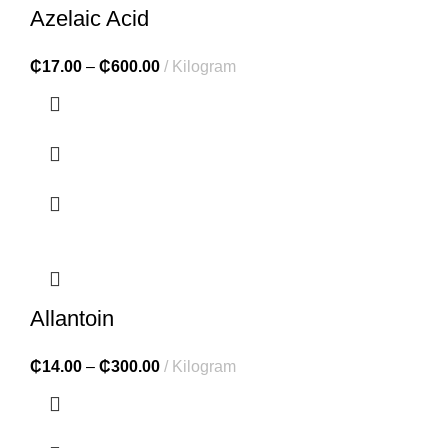
Azelaic Acid
₵
17.00
–
₵
600.00
Kilogram
Allantoin
₵
14.00
–
₵
300.00
Kilogram