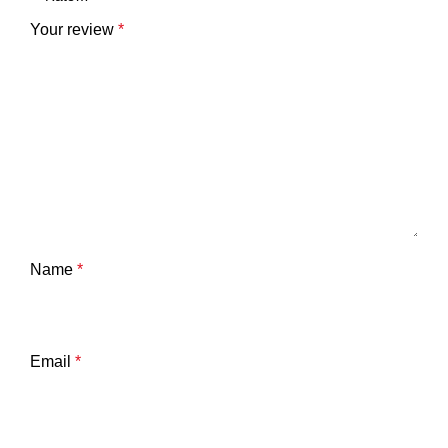
Your review
*
Name
*
Email
*