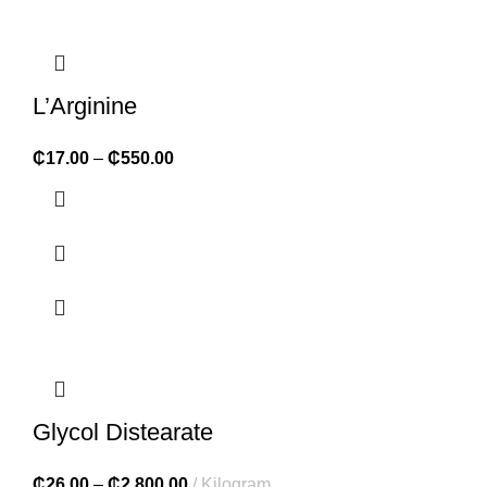
L’Arginine
₵
17.00
–
₵
550.00
Glycol Distearate
₵
26.00
–
₵
2,800.00
Kilogram