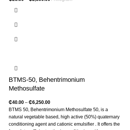
BTMS-50, Behentrimonium
Methosulfate
₵
40.00
–
₵
6,250.00
BTMS 50, Behentrimonium Methosulfate 50, is a
natural vegetable based, high active (50%) quaternary
conditioning agent and cationic emulsifier . It offers the