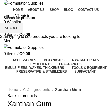
HOME
ABOUT US
SHOP
BLOG
CONTACT US
Login / Register
0
Wishlist
SEARCH
0
Compare
0
items
/
₵
0.00
Start typing to see products you are looking for.
Menu
0
items
/
₵
0.00
ACCESSORIES
BOTANICALS
RAW MATERIALS
EMOLLIENTS
FRAGRANCES
EMULSIFIERS, WAXES, THICKENERS
TOOLS & EQUIPMENT
PRESERVATIVE & STABILIZERS
SURFACTANT
Click to enlarge
Home
A-Z ingredients
Xanthan Gum
Back to products
Xanthan Gum