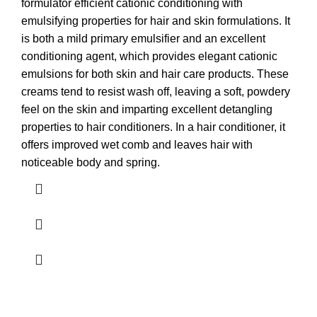
formulator efficient cationic conditioning with
emulsifying properties for hair and skin formulations. It
is both a mild primary emulsifier and an excellent
conditioning agent, which provides elegant cationic
emulsions for both skin and hair care products. These
creams tend to resist wash off, leaving a soft, powdery
feel on the skin and imparting excellent detangling
properties to hair conditioners. In a hair conditioner, it
offers improved wet comb and leaves hair with
noticeable body and spring.