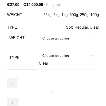
₵
27.00
–
₵
14,000.00
Kilogram
WEIGHT
25kg, 5kg, 1kg, 500g, 250g, 100g
TYPE
Soft, Regular, Clear
WEIGHT
TYPE
Clear