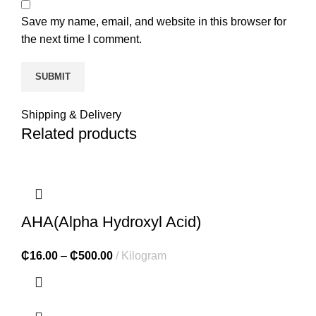
Save my name, email, and website in this browser for
the next time I comment.
Shipping & Delivery
Related products
AHA(Alpha Hydroxyl Acid)
₵
16.00
–
₵
500.00
Kilogram