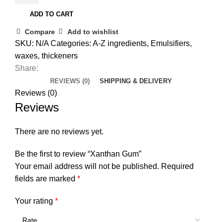
ADD TO CART
Compare
Add to wishlist
SKU:
N/A
Categories:
A-Z ingredients
,
Emulsifiers,
waxes, thickeners
Share:
REVIEWS (0)
SHIPPING & DELIVERY
Reviews (0)
Reviews
There are no reviews yet.
Be the first to review “Xanthan Gum”
Your email address will not be published.
Required
fields are marked
*
Your rating
*