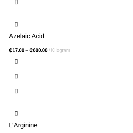
Azelaic Acid
₵
17.00
–
₵
600.00
Kilogram
L’Arginine