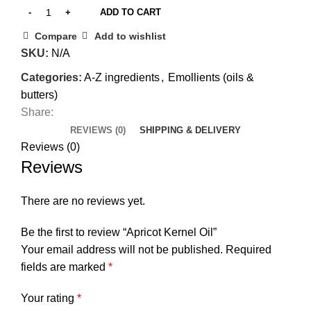
ADD TO CART
Compare
Add to wishlist
SKU:
N/A
Categories:
A-Z ingredients
,
Emollients (oils &
butters)
Share:
REVIEWS (0)
SHIPPING & DELIVERY
Reviews (0)
Reviews
There are no reviews yet.
Be the first to review “Apricot Kernel Oil”
Your email address will not be published.
Required
fields are marked
*
Your rating
*