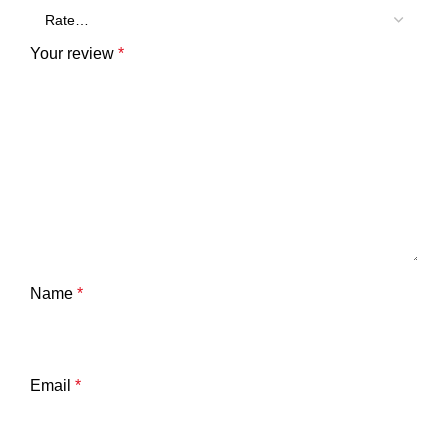
Your review
*
Name
*
Email
*