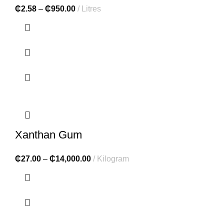
₵
2.58
–
₵
950.00
Litres
Xanthan Gum
₵
27.00
–
₵
14,000.00
Kilogram