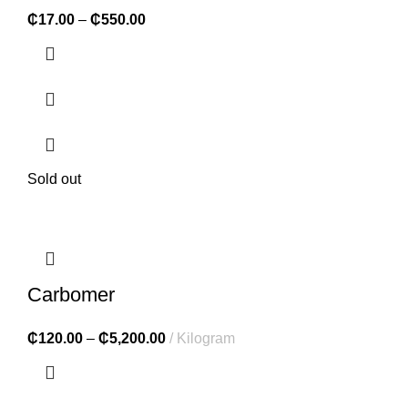
₵
17.00
–
₵
550.00
Sold out
Carbomer
₵
120.00
–
₵
5,200.00
Kilogram