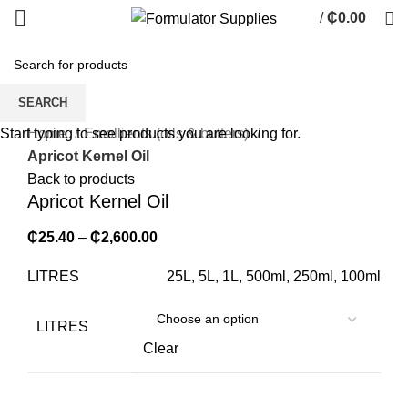
/
₵
0.00
0
items
SEARCH
Click to enlarge
Home
Emollients (oils & butters)
Start typing to see products you are looking for.
Apricot Kernel Oil
Back to products
Apricot Kernel Oil
₵
25.40
–
₵
2,600.00
LITRES
25L, 5L, 1L, 500ml, 250ml, 100ml
LITRES
Clear