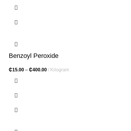
Benzoyl Peroxide
₵
15.00
–
₵
400.00
Kilogram