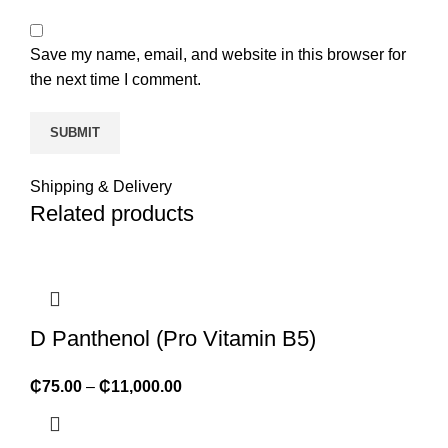
Save my name, email, and website in this browser for
the next time I comment.
Shipping & Delivery
Related products
D Panthenol (Pro Vitamin B5)
₵
75.00
–
₵
11,000.00