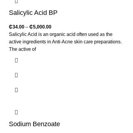
Salicylic Acid BP
₵
34.00
–
₵
5,000.00
Salicylic Acid is an organic acid often used as the
active ingredients in Anti-Acne skin care preparations.
The active of
Sodium Benzoate