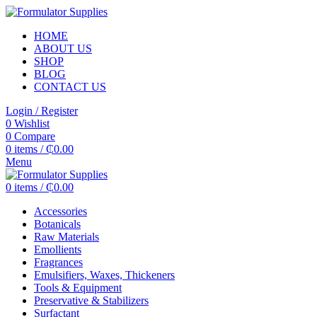
HOME
ABOUT US
SHOP
BLOG
CONTACT US
Login / Register
0
Wishlist
0
Compare
0
items
/
₵
0.00
Menu
0
items
/
₵
0.00
Accessories
Botanicals
Raw Materials
Emollients
Fragrances
Emulsifiers, Waxes, Thickeners
Tools & Equipment
Preservative & Stabilizers
Surfactant