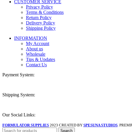
CUSTOMER SERVICE
Privacy Policy
Terms & Conditions
Return Policy
Delivery Policy
Shipping Policy
INFORMATION
My Account
About us
Wholesale
Tips & Updates
Contact Us
Payment System:
Shipping System:
Our Social Links:
FORMULATOR SUPPLIES
2023 CREATED BY
SPESUNA STUDIOS
. PREM
Search