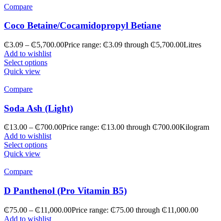
Compare
Coco Betaine/Cocamidopropyl Betiane
₵
3.09
–
₵
5,700.00
Price range: ₵3.09 through ₵5,700.00
Litres
Add to wishlist
Select options
Quick view
Compare
Soda Ash (Light)
₵
13.00
–
₵
700.00
Price range: ₵13.00 through ₵700.00
Kilogram
Add to wishlist
Select options
Quick view
Compare
D Panthenol (Pro Vitamin B5)
₵
75.00
–
₵
11,000.00
Price range: ₵75.00 through ₵11,000.00
Add to wishlist