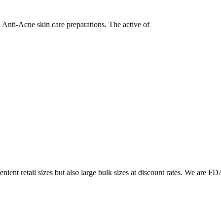
in Anti-Acne skin care preparations. The active of
ent retail sizes but also large bulk sizes at discount rates. We are FDA