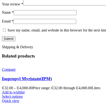
Your review
*
Name
*
Email
*
Save my name, email, and website in this browser for the next ti
Shipping & Delivery
Related products
Compare
Isopropyl Myristate(IPM)
₵
32.00
–
₵
4,000.00
Price range: ₵32.00 through ₵4,000.00
Litres
Add to wishlist
Select options
Quick view