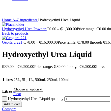
Click to enlarge
Home
A-Z ingredients
Hydroxyethyl Urea Liquid
Hydroxyethyl Urea Powder
₵
0.00
–
₵
1,300.00
Price range: ₵0.00 t
Back to products
Geogard 221
₵
78.00
–
₵
16,000.00
Price range: ₵78.00 through ₵16
Hydroxyethyl Urea Liquid
₵
39.00
–
₵
6,500.00
Price range: ₵39.00 through ₵6,500.00
Litres
Litres
25L, 5L, 1L, 500ml, 250ml, 100ml
Litres
Clear
Hydroxyethyl Urea Liquid quantity
Add to cart
Compare