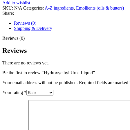
Add to wishlist
SKU:
N/A
Categories:
A-Z ingredients
,
Emollients (oils & butters)
Share:
Reviews (0)
Shipping & Delivery
Reviews (0)
Reviews
There are no reviews yet.
Be the first to review “Hydroxyethyl Urea Liquid”
Your email address will not be published.
Required fields are marked
Your rating
*