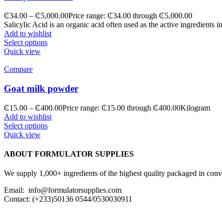
₵
34.00
–
₵
5,000.00
Price range: ₵34.00 through ₵5,000.00
Salicylic Acid is an organic acid often used as the active ingredients 
Add to wishlist
Select options
Quick view
Compare
Goat milk powder
₵
15.00
–
₵
400.00
Price range: ₵15.00 through ₵400.00
Kilogram
Add to wishlist
Select options
Quick view
ABOUT FORMULATOR SUPPLIES
We supply 1,000+ ingredients of the highest quality packaged in conveni
Email: info@formulatorsupplies.com
Contact: (+233)50136 0544/0530030911