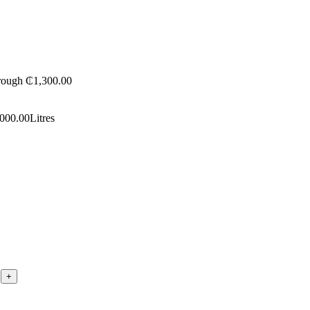
hrough ₵1,300.00
,000.00
Litres