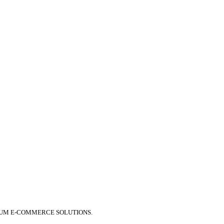
IUM E-COMMERCE SOLUTIONS.