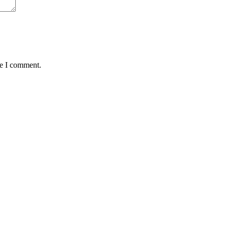
me I comment.