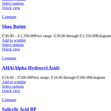
Select options
Quick view
Compare
Shea Butter
₵
30.00
–
₵
1,350.00
Price range: ₵30.00 through ₵1,350.00
Kilogram
Add to wishlist
Select options
Quick view
Compare
AHA(Alpha Hydroxyl Acid)
₵
16.00
–
₵
500.00
Price range: ₵16.00 through ₵500.00
Kilogram
Add to wishlist
Select options
Quick view
Compare
Salicylic Acid BP