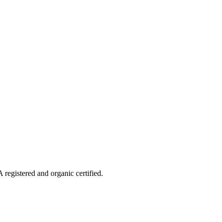
 registered and organic certified.