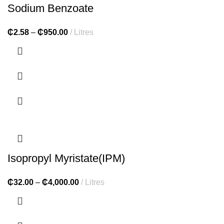
Sodium Benzoate
₵
2.58
–
₵
950.00
Litres
Isopropyl Myristate(IPM)
₵
32.00
–
₵
4,000.00
Litres