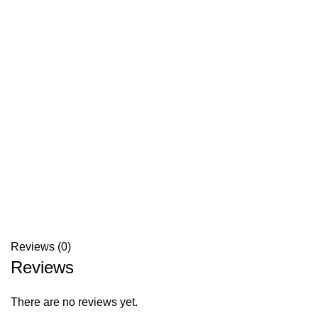
Reviews (0)
Reviews
There are no reviews yet.