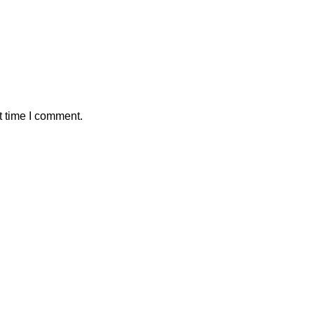
t time I comment.