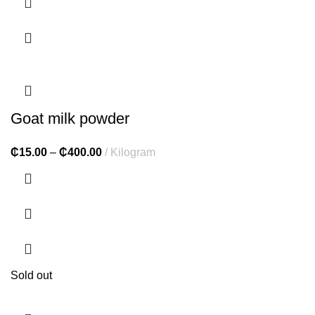
Goat milk powder
₵
15.00
–
₵
400.00
Kilogram
Sold out