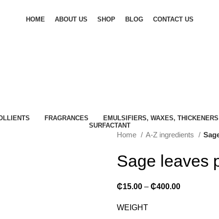
HOME
ABOUT US
SHOP
BLOG
CONTACT US
OLLIENTS
FRAGRANCES
EMULSIFIERS, WAXES, THICKENERS
SURFACTANT
Home
A-Z ingredients
Sage
Sage leaves 
₵
15.00
–
₵
400.00
WEIGHT