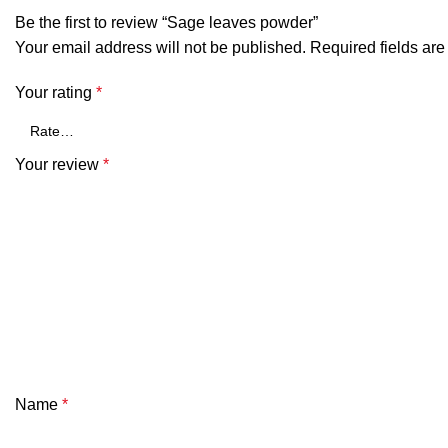
Be the first to review “Sage leaves powder”
Your email address will not be published.
Required fields ar
Your rating
*
Your review
*
Name
*