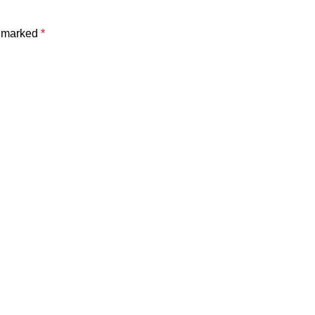
e marked
*