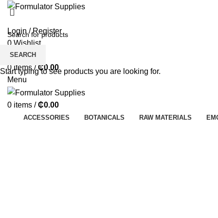
Login / Register
0
Wishlist
SEARCH
0
Compare
0
items
/
₵
0.00
Start typing to see products you are looking for.
Menu
0
items
/
₵
0.00
ACCESSORIES
BOTANICALS
RAW MATERIALS
EM
Click to enlarge