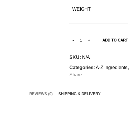
WEIGHT
ADD TO CART
SKU:
N/A
Categories:
A-Z ingredients
,
Share:
REVIEWS (0)
SHIPPING & DELIVERY