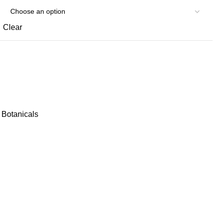
Clear
Botanicals