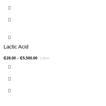
Lactic Acid
₵
28.00
–
₵
5,500.00
Litres