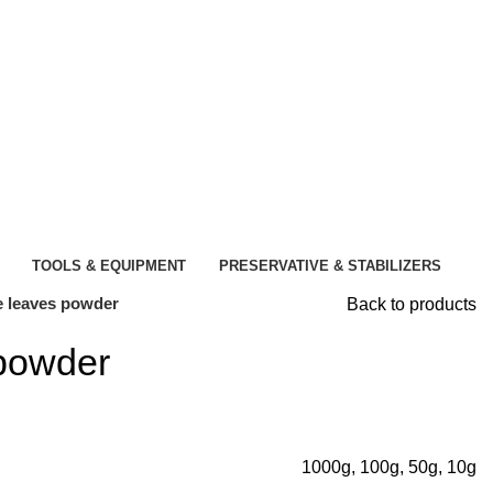
TOOLS & EQUIPMENT
PRESERVATIVE & STABILIZERS
 leaves powder
Back to products
powder
1000g, 100g, 50g, 10g