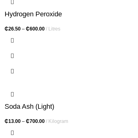
Hydrogen Peroxide
₵
26.50
–
₵
600.00
Litres
Soda Ash (Light)
₵
13.00
–
₵
700.00
Kilogram