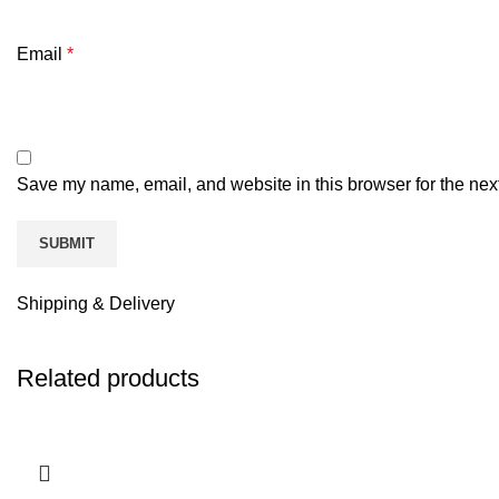
Email
*
Save my name, email, and website in this browser for the nex
Shipping & Delivery
Related products