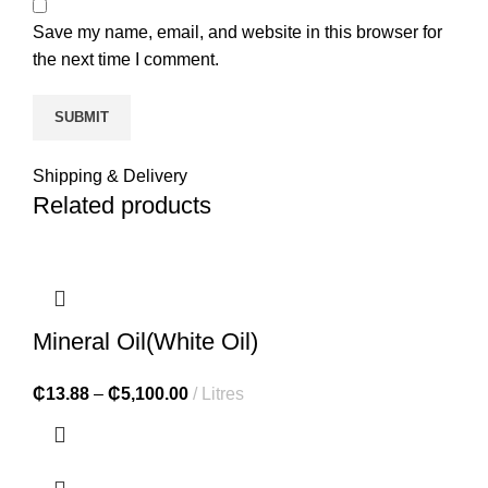
Save my name, email, and website in this browser for
the next time I comment.
Shipping & Delivery
Related products
Mineral Oil(White Oil)
₵
13.88
–
₵
5,100.00
Litres