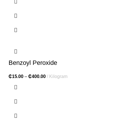
Benzoyl Peroxide
₵
15.00
–
₵
400.00
Kilogram