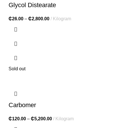
Glycol Distearate
₵
26.00
–
₵
2,800.00
Kilogram
Sold out
Carbomer
₵
120.00
–
₵
5,200.00
Kilogram