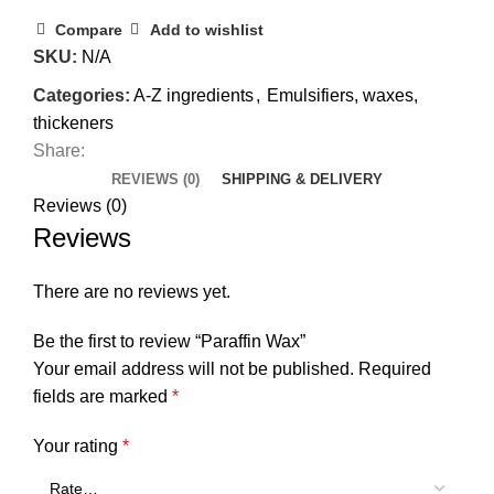
Compare
Add to wishlist
SKU:
N/A
Categories:
A-Z ingredients
,
Emulsifiers, waxes,
thickeners
Share:
REVIEWS (0)
SHIPPING & DELIVERY
Reviews (0)
Reviews
There are no reviews yet.
Be the first to review “Paraffin Wax”
Your email address will not be published.
Required
fields are marked
*
Your rating
*