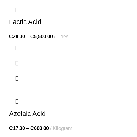
Lactic Acid
₵
28.00
–
₵
5,500.00
Litres
Azelaic Acid
₵
17.00
–
₵
600.00
Kilogram