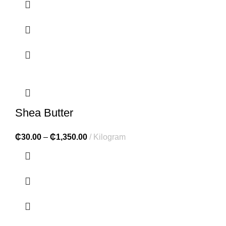
Shea Butter
₵
30.00
–
₵
1,350.00
Kilogram