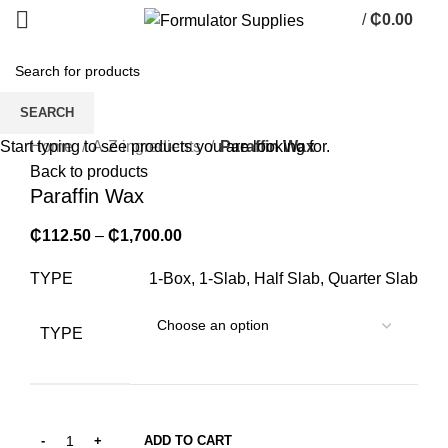
/
₵
0.00
0
items
SEARCH
Click to enlarge
Home
A-Z ingredients
Paraffin Wax
Start typing to see products you are looking for.
Back to products
Paraffin Wax
₵
112.50
–
₵
1,700.00
TYPE
1-Box, 1-Slab, Half Slab, Quarter Slab
TYPE
ADD TO CART