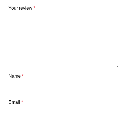
Your review
*
Name
*
Email
*