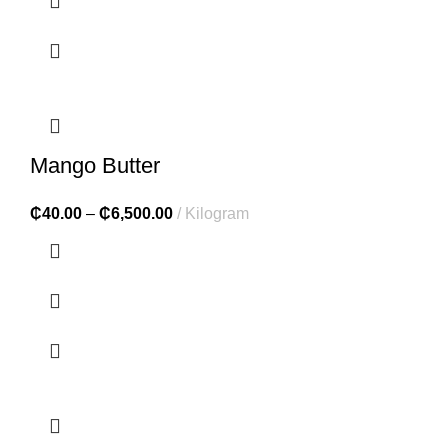
Mango Butter
₵
40.00
–
₵
6,500.00
Kilogram