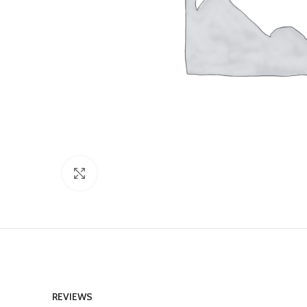
Click to enlarge
REVIEWS