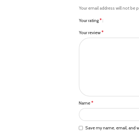
Your email address will not be p
*
Your rating
*
Your review
*
Name
Save my name, email, and we