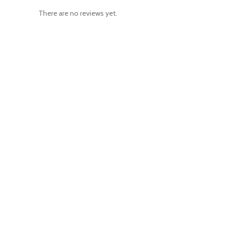
There are no reviews yet.