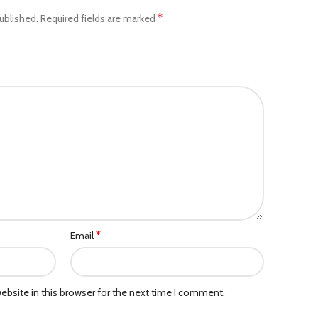
*
ublished.
Required fields are marked
*
Email
bsite in this browser for the next time I comment.