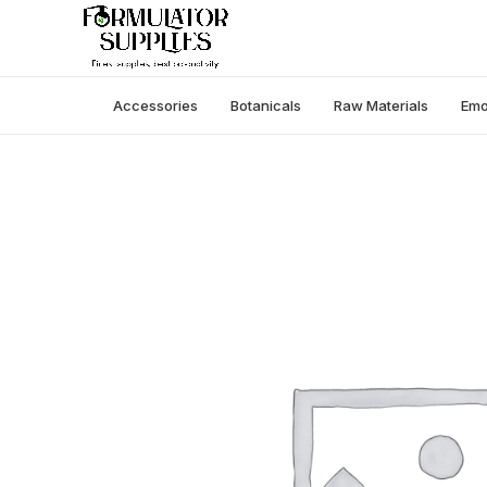
Accessories
Botanicals
Raw Materials
Emo