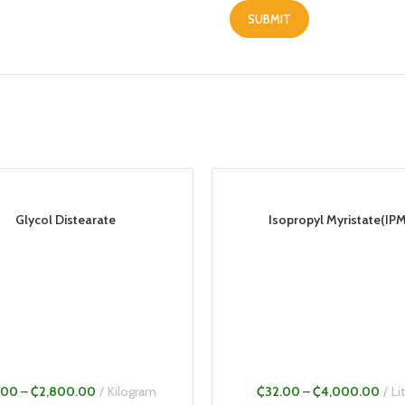
Glycol Distearate
Isopropyl Myristate(IPM
.00
–
₵
2,800.00
Kilogram
₵
32.00
–
₵
4,000.00
Li