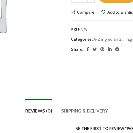
Compare
Add to wishlis
SKU:
N/A
Categories:
A-Z ingredients
,
Frag
Share:
REVIEWS (0)
SHIPPING & DELIVERY
BE THE FIRST TO REVIEW “P