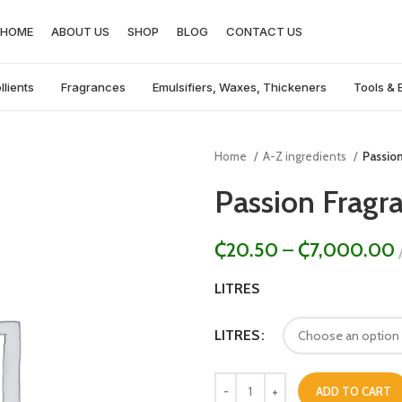
HOME
ABOUT US
SHOP
BLOG
CONTACT US
llients
Fragrances
Emulsifiers, Waxes, Thickeners
Tools & 
Home
A-Z ingredients
Passio
Passion Fragr
₵
20.50
–
₵
7,000.00
LITRES
LITRES
ADD TO CART