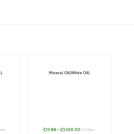
)
Mineral Oil(White Oil)
tres
₵
13.88
–
₵
5,100.00
Litres