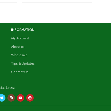
INFORMATION
My Account
About us
Wholesale
Tips & Updates
Contact Us
ial Links: