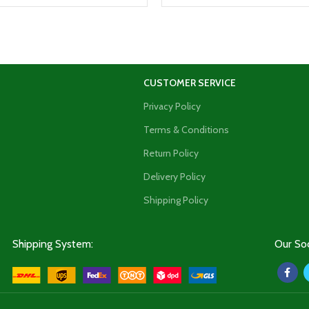
CUSTOMER SERVICE
Privacy Policy
Terms & Conditions
Return Policy
Delivery Policy
Shipping Policy
Shipping System:
Our Soc