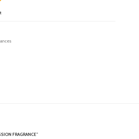
t
rances
ASSION FRAGRANCE”