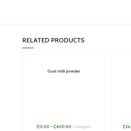
RELATED PRODUCTS
Goat milk powder
₵
15.00
–
₵
400.00
Kilogram
₵
26