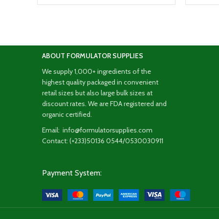
ABOUT FORMULATOR SUPPLIES
We supply 1,000+ ingredients of the
highest quality packaged in convenient
retail sizes but also large bulk sizes at
discount rates. We are FDA registered and
organic certified.
Email: info@formulatorsupplies.com
Contact: (+233)50136 0544/0530030911
Payment System: