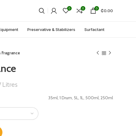
0
0
0
₵
0.00
Equipment
Preservative & Stabilizers
Surfactant
n Fragrance
ance
Litres
35ml, 1 Drum, 5L, 1L, 500ml, 250ml