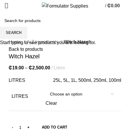
/
₵
0.00
0
items
SEARCH
Click to enlarge
Home
A-Z ingredients
Witch Hazel
Start typing to see products you are looking for.
Back to products
Witch Hazel
₵
19.00
–
₵
2,500.00
Litres
LITRES
25L, 5L, 1L, 500ml, 250ml, 100ml
LITRES
Clear
ADD TO CART