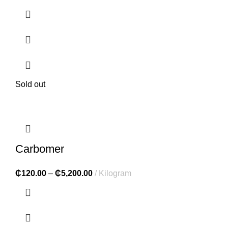
Sold out
Carbomer
₵
120.00
–
₵
5,200.00
Kilogram