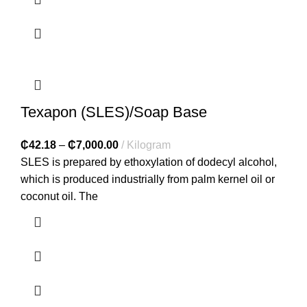
Texapon (SLES)/Soap Base
₵
42.18
–
₵
7,000.00
Kilogram
SLES is prepared by ethoxylation of dodecyl alcohol,
which is produced industrially from palm kernel oil or
coconut oil. The