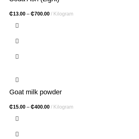
₵
13.00
–
₵
700.00
Kilogram
Goat milk powder
₵
15.00
–
₵
400.00
Kilogram