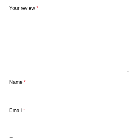
Your review
*
Name
*
Email
*