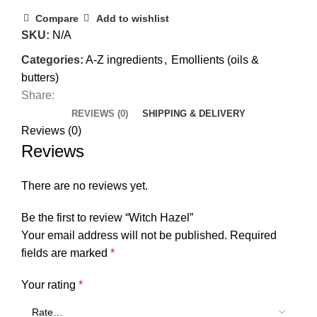
Compare
Add to wishlist
SKU:
N/A
Categories:
A-Z ingredients
,
Emollients (oils &
butters)
Share:
REVIEWS (0)
SHIPPING & DELIVERY
Reviews (0)
Reviews
There are no reviews yet.
Be the first to review “Witch Hazel”
Your email address will not be published.
Required
fields are marked
*
Your rating
*