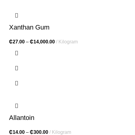
Xanthan Gum
₵
27.00
–
₵
14,000.00
Kilogram
Allantoin
₵
14.00
–
₵
300.00
Kilogram