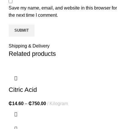
Save my name, email, and website in this browser for
the next time I comment.
Shipping & Delivery
Related products
Citric Acid
₵
14.60
–
₵
750.00
Kilogram