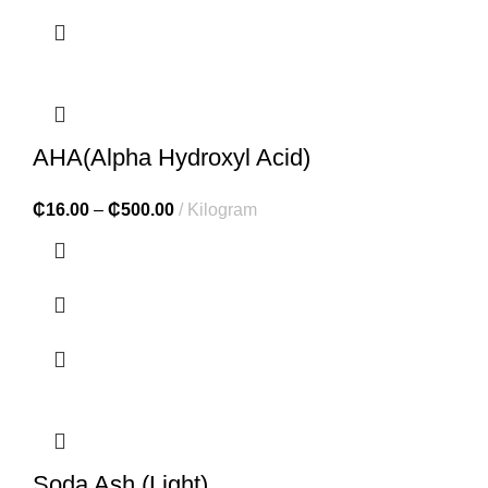
AHA(Alpha Hydroxyl Acid)
₵
16.00
–
₵
500.00
Kilogram
Soda Ash (Light)