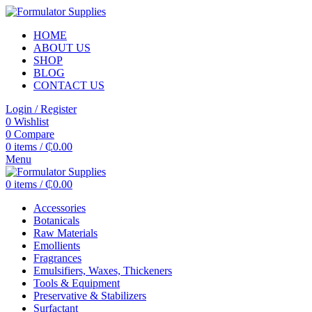
HOME
ABOUT US
SHOP
BLOG
CONTACT US
Login / Register
0
Wishlist
0
Compare
0
items
/
₵
0.00
Menu
0
items
/
₵
0.00
Accessories
Botanicals
Raw Materials
Emollients
Fragrances
Emulsifiers, Waxes, Thickeners
Tools & Equipment
Preservative & Stabilizers
Surfactant