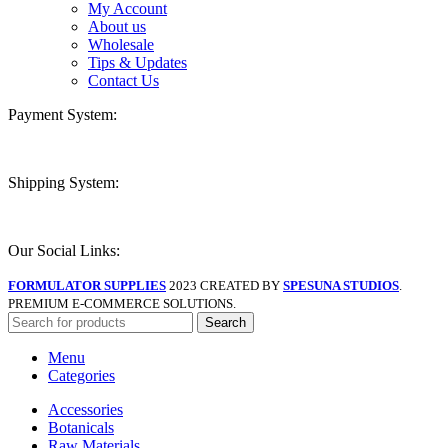
My Account
About us
Wholesale
Tips & Updates
Contact Us
Payment System:
Shipping System:
Our Social Links:
FORMULATOR SUPPLIES
2023 CREATED BY
SPESUNA STUDIOS
.
PREMIUM E-COMMERCE SOLUTIONS.
Search
Menu
Categories
Accessories
Botanicals
Raw Materials