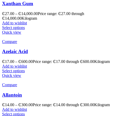
Xanthan Gum
₵
27.00
–
₵
14,000.00
Price range: ₵27.00 through
₵14,000.00
Kilogram
Add to wishlist
Select options
Quick view
Compare
Azelaic Acid
₵
17.00
–
₵
600.00
Price range: ₵17.00 through ₵600.00
Kilogram
Add to wishlist
Select options
Quick view
Compare
Allantoin
₵
14.00
–
₵
300.00
Price range: ₵14.00 through ₵300.00
Kilogram
Add to wishlist
Select options