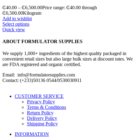
₵
40.00
–
₵
6,500.00
Price range: ₵40.00 through
₵6,500.00
Kilogram
Add to wishlist
Select options
Quick view
ABOUT FORMULATOR SUPPLIES
We supply 1,000+ ingredients of the highest quality packaged in
convenient retail sizes but also large bulk sizes at discount rates. We
are FDA registered and organic certified.
Email: info@formulatorsupplies.com
Contact: (+233)50136 0544/0530030911
CUSTOMER SERVICE
Privacy Policy
Terms & Conditions
Return Policy
Delivery Policy
Shipping Policy
INFORMATION