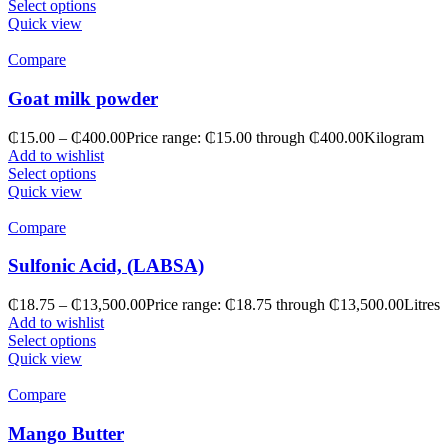
Select options
Quick view
Compare
Goat milk powder
₵
15.00
–
₵
400.00
Price range: ₵15.00 through ₵400.00
Kilogram
Add to wishlist
Select options
Quick view
Compare
Sulfonic Acid, (LABSA)
₵
18.75
–
₵
13,500.00
Price range: ₵18.75 through ₵13,500.00
Litres
Add to wishlist
Select options
Quick view
Compare
Mango Butter