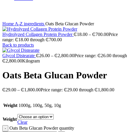
Click to enlarge
Home
A-Z ingredients
Oats Beta Glucan Powder
Hydrolyzed Collagen Protein Powder
₵
18.00
–
₵
700.00
Price
range: ₵18.00 through ₵700.00
Back to products
Glycol Distearate
₵
26.00
–
₵
2,800.00
Price range: ₵26.00 through
₵2,800.00
Kilogram
Oats Beta Glucan Powder
₵
29.00
–
₵
1,800.00
Price range: ₵29.00 through ₵1,800.00
Weight
1000g, 100g, 50g, 10g
Weight
Clear
Oats Beta Glucan Powder quantity