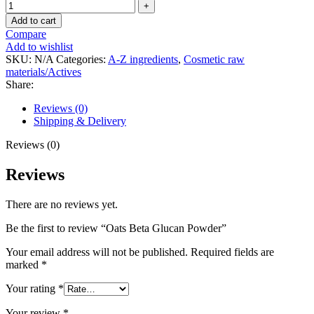
Add to cart
Compare
Add to wishlist
SKU:
N/A
Categories:
A-Z ingredients
,
Cosmetic raw
materials/Actives
Share:
Reviews (0)
Shipping & Delivery
Reviews (0)
Reviews
There are no reviews yet.
Be the first to review “Oats Beta Glucan Powder”
Your email address will not be published.
Required fields are
marked
*
Your rating
*
Your review
*