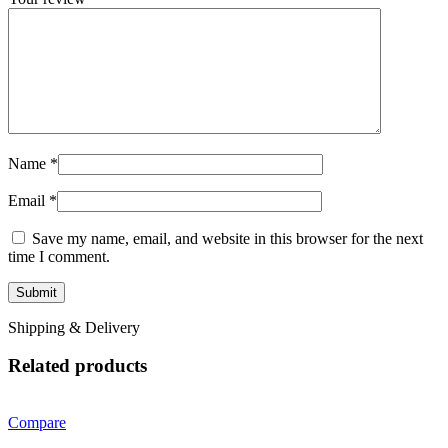
Name
*
Email
*
Save my name, email, and website in this browser for the next
time I comment.
Shipping & Delivery
Related products
Compare