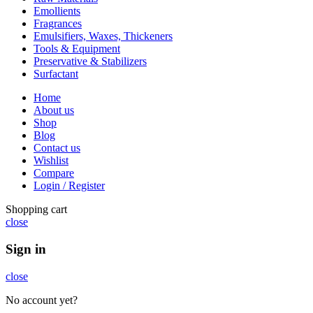
Emollients
Fragrances
Emulsifiers, Waxes, Thickeners
Tools & Equipment
Preservative & Stabilizers
Surfactant
Home
About us
Shop
Blog
Contact us
Wishlist
Compare
Login / Register
Shopping cart
close
Sign in
close
No account yet?