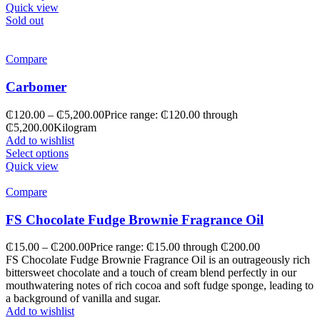
Quick view
Sold out
Compare
Carbomer
₵
120.00
–
₵
5,200.00
Price range: ₵120.00 through
₵5,200.00
Kilogram
Add to wishlist
Select options
Quick view
Compare
FS Chocolate Fudge Brownie Fragrance Oil
₵
15.00
–
₵
200.00
Price range: ₵15.00 through ₵200.00
FS Chocolate Fudge Brownie Fragrance Oil is an outrageously rich
bittersweet chocolate and a touch of cream blend perfectly in our
mouthwatering notes of rich cocoa and soft fudge sponge, leading to
a background of vanilla and sugar.
Add to wishlist