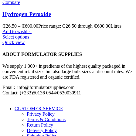
Compare
Hydrogen Peroxide
₵
26.50
–
₵
600.00
Price range: ₵26.50 through ₵600.00
Litres
Add to wishlist
Select options
Quick view
ABOUT FORMULATOR SUPPLIES
We supply 1,000+ ingredients of the highest quality packaged in
convenient retail sizes but also large bulk sizes at discount rates. We
are FDA registered and organic certified.
Email: info@formulatorsupplies.com
Contact: (+233)50136 0544/0530030911
CUSTOMER SERVICE
Privacy Policy
Terms & Conditions
Return Policy
Delivery Policy
Shipping Policy