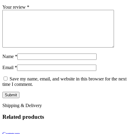
Your review
*
Name
*
Email
*
Save my name, email, and website in this browser for the next
time I comment.
Shipping & Delivery
Related products
Compare