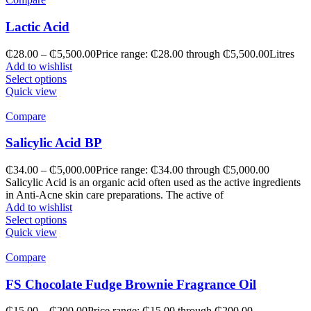
Lactic Acid
₵
28.00
–
₵
5,500.00
Price range: ₵28.00 through ₵5,500.00
Litres
Add to wishlist
Select options
Quick view
Compare
Salicylic Acid BP
₵
34.00
–
₵
5,000.00
Price range: ₵34.00 through ₵5,000.00
Salicylic Acid is an organic acid often used as the active ingredients
in Anti-Acne skin care preparations. The active of
Add to wishlist
Select options
Quick view
Compare
FS Chocolate Fudge Brownie Fragrance Oil
₵
15.00
–
₵
200.00
Price range: ₵15.00 through ₵200.00