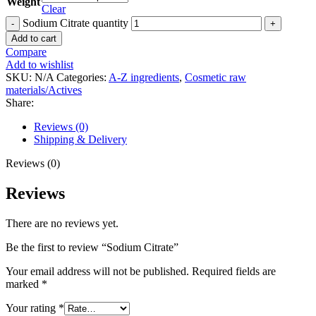
Weight
Clear
Sodium Citrate quantity
Add to cart
Compare
Add to wishlist
SKU:
N/A
Categories:
A-Z ingredients
,
Cosmetic raw
materials/Actives
Share:
Reviews (0)
Shipping & Delivery
Reviews (0)
Reviews
There are no reviews yet.
Be the first to review “Sodium Citrate”
Your email address will not be published.
Required fields are
marked
*
Your rating
*