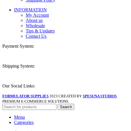
INFORMATION
My Account
About us
Wholesale
Tips & Updates
Contact Us
Payment System:
Shipping System:
Our Social Links:
FORMULATOR SUPPLIES
2023 CREATED BY
SPESUNA STUDIOS
.
PREMIUM E-COMMERCE SOLUTIONS.
Search
Menu
Categories