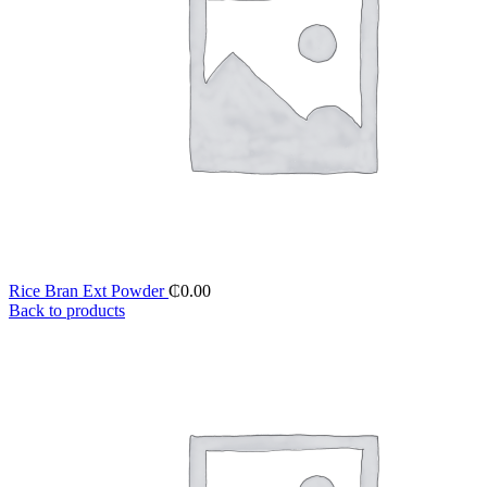
Rice Bran Ext Powder
₵
0.00
Back to products