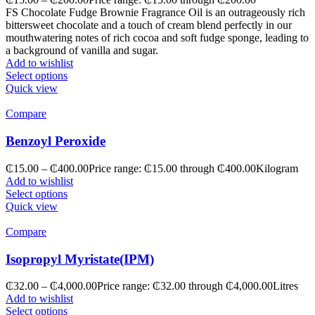
FS Chocolate Fudge Brownie Fragrance Oil is an outrageously rich
bittersweet chocolate and a touch of cream blend perfectly in our
mouthwatering notes of rich cocoa and soft fudge sponge, leading to
a background of vanilla and sugar.
Add to wishlist
Select options
Quick view
Compare
Benzoyl Peroxide
₵
15.00
–
₵
400.00
Price range: ₵15.00 through ₵400.00
Kilogram
Add to wishlist
Select options
Quick view
Compare
Isopropyl Myristate(IPM)
₵
32.00
–
₵
4,000.00
Price range: ₵32.00 through ₵4,000.00
Litres
Add to wishlist
Select options