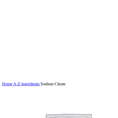
Click to enlarge
Home
A-Z ingredients
Sodium Citrate