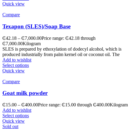
Quick view
Compare
Texapon (SLES)/Soap Base
₵
42.18
–
₵
7,000.00
Price range: ₵42.18 through
₵7,000.00
Kilogram
SLES is prepared by ethoxylation of dodecyl alcohol, which is
produced industrially from palm kernel oil or coconut oil. The
Add to wishlist
Select options
Quick view
Compare
Goat milk powder
₵
15.00
–
₵
400.00
Price range: ₵15.00 through ₵400.00
Kilogram
Add to wishlist
Select options
Quick view
Sold out