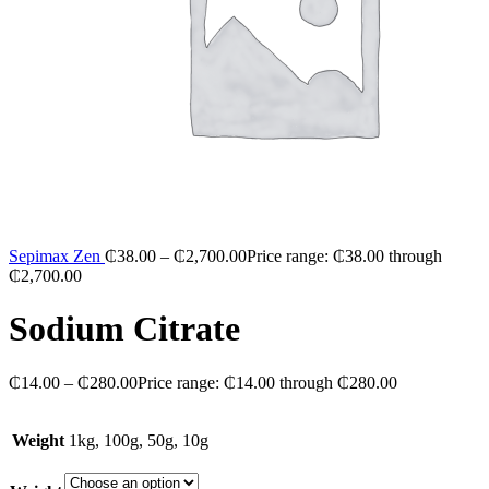
Sepimax Zen
₵
38.00
–
₵
2,700.00
Price range: ₵38.00 through
₵2,700.00
Sodium Citrate
₵
14.00
–
₵
280.00
Price range: ₵14.00 through ₵280.00
Weight
1kg, 100g, 50g, 10g