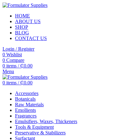
HOME
ABOUT US
SHOP
BLOG
CONTACT US
Login / Register
0
Wishlist
0
Compare
0
items
/
₵
0.00
Menu
0
items
/
₵
0.00
Accessories
Botanicals
Raw Materials
Emollients
Fragrances
Emulsifiers, Waxes, Thickeners
Tools & Equipment
Preservative & Stabilizers
Surfactant