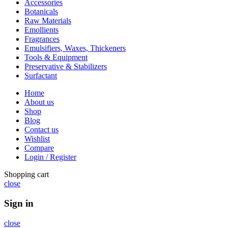
Accessories
Botanicals
Raw Materials
Emollients
Fragrances
Emulsifiers, Waxes, Thickeners
Tools & Equipment
Preservative & Stabilizers
Surfactant
Home
About us
Shop
Blog
Contact us
Wishlist
Compare
Login / Register
Shopping cart
close
Sign in
close