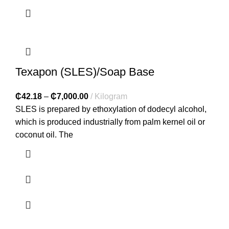
Texapon (SLES)/Soap Base
₵
42.18
–
₵
7,000.00
Kilogram
SLES is prepared by ethoxylation of dodecyl alcohol,
which is produced industrially from palm kernel oil or
coconut oil. The