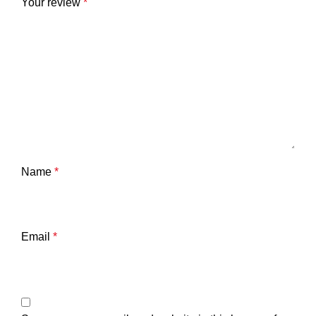
Your review
*
Name
*
Email
*