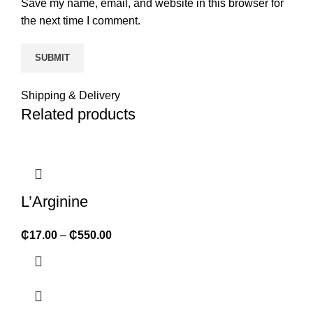
Save my name, email, and website in this browser for
the next time I comment.
Shipping & Delivery
Related products
L’Arginine
₵
17.00
–
₵
550.00