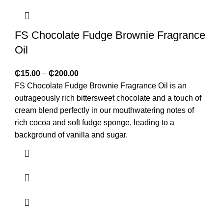
FS Chocolate Fudge Brownie Fragrance
Oil
₵
15.00
–
₵
200.00
FS Chocolate Fudge Brownie Fragrance Oil is an
outrageously rich bittersweet chocolate and a touch of
cream blend perfectly in our mouthwatering notes of
rich cocoa and soft fudge sponge, leading to a
background of vanilla and sugar.