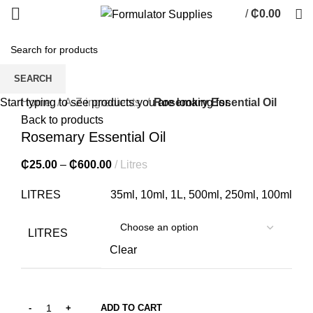
/
₵
0.00
0
items
SEARCH
Click to enlarge
Home
A-Z ingredients
Rosemary Essential Oil
Start typing to see products you are looking for.
Back to products
Rosemary Essential Oil
₵
25.00
–
₵
600.00
Litres
LITRES
35ml, 10ml, 1L, 500ml, 250ml, 100ml
LITRES
Clear
ADD TO CART