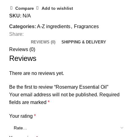
Compare
Add to wishlist
SKU:
N/A
Categories:
A-Z ingredients
,
Fragrances
Share:
REVIEWS (0)
SHIPPING & DELIVERY
Reviews (0)
Reviews
There are no reviews yet.
Be the first to review “Rosemary Essential Oil”
Your email address will not be published.
Required
fields are marked
*
Your rating
*