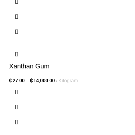
Xanthan Gum
₵
27.00
–
₵
14,000.00
Kilogram