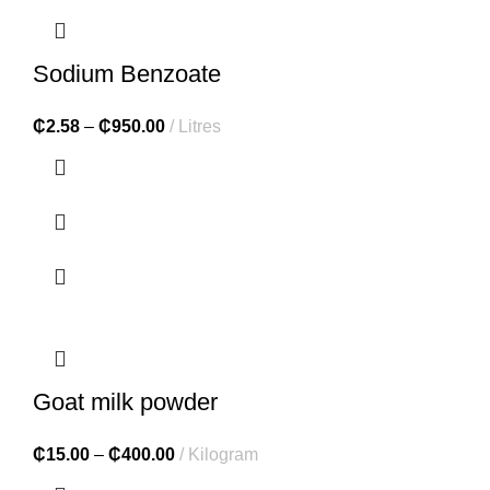
Sodium Benzoate
₵
2.58
–
₵
950.00
Litres
Goat milk powder
₵
15.00
–
₵
400.00
Kilogram