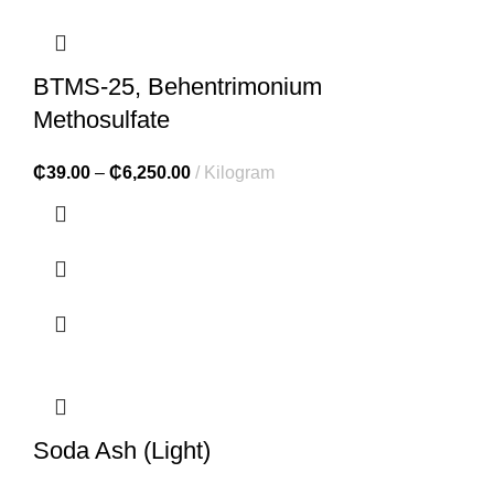
BTMS-25, Behentrimonium
Methosulfate
₵
39.00
–
₵
6,250.00
Kilogram
Soda Ash (Light)