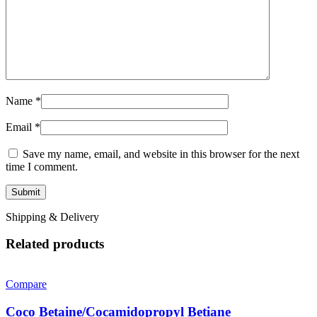
Name
*
Email
*
Save my name, email, and website in this browser for the next
time I comment.
Shipping & Delivery
Related products
Compare
Coco Betaine/Cocamidopropyl Betiane