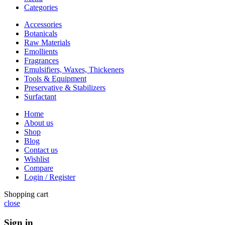
Categories
Accessories
Botanicals
Raw Materials
Emollients
Fragrances
Emulsifiers, Waxes, Thickeners
Tools & Equipment
Preservative & Stabilizers
Surfactant
Home
About us
Shop
Blog
Contact us
Wishlist
Compare
Login / Register
Shopping cart
close
Sign in