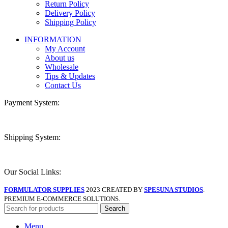
Return Policy
Delivery Policy
Shipping Policy
INFORMATION
My Account
About us
Wholesale
Tips & Updates
Contact Us
Payment System:
Shipping System:
Our Social Links:
FORMULATOR SUPPLIES
2023 CREATED BY
SPESUNA STUDIOS
.
PREMIUM E-COMMERCE SOLUTIONS.
Search
Menu