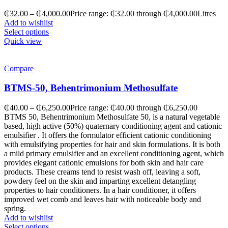
₵
32.00
–
₵
4,000.00
Price range: ₵32.00 through ₵4,000.00
Litres
Add to wishlist
Select options
Quick view
Compare
BTMS-50, Behentrimonium Methosulfate
₵
40.00
–
₵
6,250.00
Price range: ₵40.00 through ₵6,250.00
BTMS 50, Behentrimonium Methosulfate 50, is a natural vegetable
based, high active (50%) quaternary conditioning agent and cationic
emulsifier . It offers the formulator efficient cationic conditioning
with emulsifying properties for hair and skin formulations. It is both
a mild primary emulsifier and an excellent conditioning agent, which
provides elegant cationic emulsions for both skin and hair care
products. These creams tend to resist wash off, leaving a soft,
powdery feel on the skin and imparting excellent detangling
properties to hair conditioners. In a hair conditioner, it offers
improved wet comb and leaves hair with noticeable body and
spring.
Add to wishlist
Select options