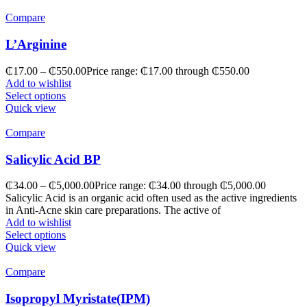
Compare
L’Arginine
₵
17.00
–
₵
550.00
Price range: ₵17.00 through ₵550.00
Add to wishlist
Select options
Quick view
Compare
Salicylic Acid BP
₵
34.00
–
₵
5,000.00
Price range: ₵34.00 through ₵5,000.00
Salicylic Acid is an organic acid often used as the active ingredients
in Anti-Acne skin care preparations. The active of
Add to wishlist
Select options
Quick view
Compare
Isopropyl Myristate(IPM)