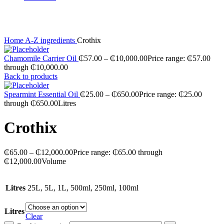
Click to enlarge
Home
A-Z ingredients
Crothix
Chamomile Carrier Oil
₵
57.00
–
₵
10,000.00
Price range: ₵57.00
through ₵10,000.00
Back to products
Spearmint Essential Oil
₵
25.00
–
₵
650.00
Price range: ₵25.00
through ₵650.00
Litres
Crothix
₵
65.00
–
₵
12,000.00
Price range: ₵65.00 through
₵12,000.00
Volume
Litres
25L, 5L, 1L, 500ml, 250ml, 100ml
Litres
Clear