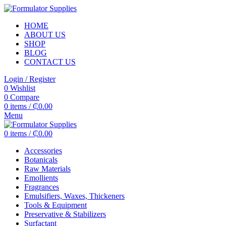
HOME
ABOUT US
SHOP
BLOG
CONTACT US
Login / Register
0
Wishlist
0
Compare
0
items
/
₵
0.00
Menu
0
items
/
₵
0.00
Accessories
Botanicals
Raw Materials
Emollients
Fragrances
Emulsifiers, Waxes, Thickeners
Tools & Equipment
Preservative & Stabilizers
Surfactant