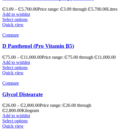
₵
3.09
–
₵
5,700.00
Price range: ₵3.09 through ₵5,700.00
Litres
Add to wishlist
Select options
Quick view
Compare
D Panthenol (Pro Vitamin B5)
₵
75.00
–
₵
11,000.00
Price range: ₵75.00 through ₵11,000.00
Add to wishlist
Select options
Quick view
Compare
Glycol Distearate
₵
26.00
–
₵
2,800.00
Price range: ₵26.00 through
₵2,800.00
Kilogram
Add to wishlist
Select options
Quick view