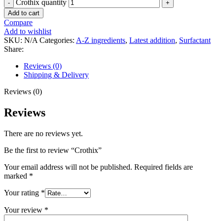
Crothix quantity
Add to cart
Compare
Add to wishlist
SKU:
N/A
Categories:
A-Z ingredients
,
Latest addition
,
Surfactant
Share:
Reviews (0)
Shipping & Delivery
Reviews (0)
Reviews
There are no reviews yet.
Be the first to review “Crothix”
Your email address will not be published.
Required fields are
marked
*
Your rating
*
Your review
*