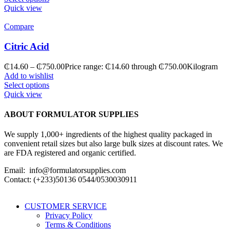
Quick view
Compare
Citric Acid
₵
14.60
–
₵
750.00
Price range: ₵14.60 through ₵750.00
Kilogram
Add to wishlist
Select options
Quick view
ABOUT FORMULATOR SUPPLIES
We supply 1,000+ ingredients of the highest quality packaged in
convenient retail sizes but also large bulk sizes at discount rates. We
are FDA registered and organic certified.
Email: info@formulatorsupplies.com
Contact: (+233)50136 0544/0530030911
CUSTOMER SERVICE
Privacy Policy
Terms & Conditions