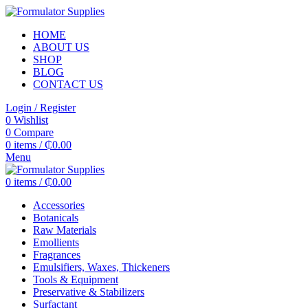
HOME
ABOUT US
SHOP
BLOG
CONTACT US
Login / Register
0
Wishlist
0
Compare
0
items
/
₵
0.00
Menu
0
items
/
₵
0.00
Accessories
Botanicals
Raw Materials
Emollients
Fragrances
Emulsifiers, Waxes, Thickeners
Tools & Equipment
Preservative & Stabilizers
Surfactant