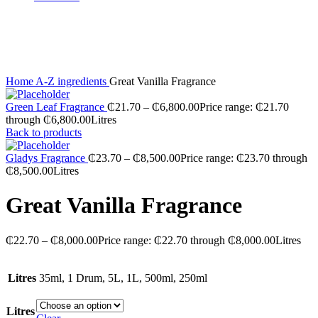
Sold out
Click to enlarge
Home
A-Z ingredients
Great Vanilla Fragrance
Green Leaf Fragrance
₵
21.70
–
₵
6,800.00
Price range: ₵21.70
through ₵6,800.00
Litres
Back to products
Gladys Fragrance
₵
23.70
–
₵
8,500.00
Price range: ₵23.70 through
₵8,500.00
Litres
Great Vanilla Fragrance
₵
22.70
–
₵
8,000.00
Price range: ₵22.70 through ₵8,000.00
Litres
Litres
35ml, 1 Drum, 5L, 1L, 500ml, 250ml
Litres