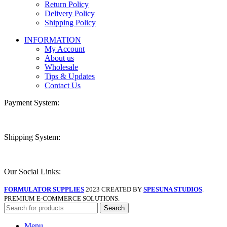
Return Policy
Delivery Policy
Shipping Policy
INFORMATION
My Account
About us
Wholesale
Tips & Updates
Contact Us
Payment System:
Shipping System:
Our Social Links:
FORMULATOR SUPPLIES
2023 CREATED BY
SPESUNA STUDIOS
.
PREMIUM E-COMMERCE SOLUTIONS.
Search
Menu