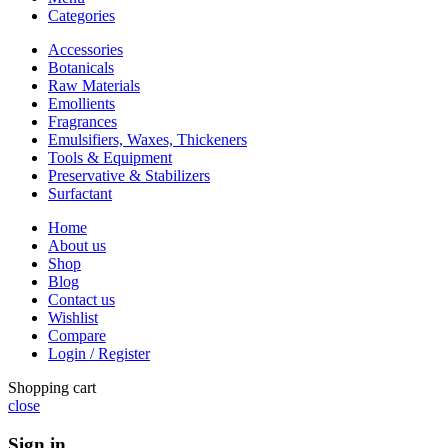
Categories
Accessories
Botanicals
Raw Materials
Emollients
Fragrances
Emulsifiers, Waxes, Thickeners
Tools & Equipment
Preservative & Stabilizers
Surfactant
Home
About us
Shop
Blog
Contact us
Wishlist
Compare
Login / Register
Shopping cart
close
Sign in