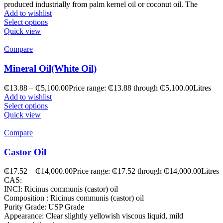
produced industrially from palm kernel oil or coconut oil. The
Add to wishlist
Select options
Quick view
Compare
Mineral Oil(White Oil)
₵
13.88
–
₵
5,100.00
Price range: ₵13.88 through ₵5,100.00
Litres
Add to wishlist
Select options
Quick view
Compare
Castor Oil
₵
17.52
–
₵
14,000.00
Price range: ₵17.52 through ₵14,000.00
Litres
CAS:
INCI: Ricinus communis (castor) oil
Composition : Ricinus communis (castor) oil
Purity Grade: USP Grade
Appearance: Clear slightly yellowish viscous liquid, mild