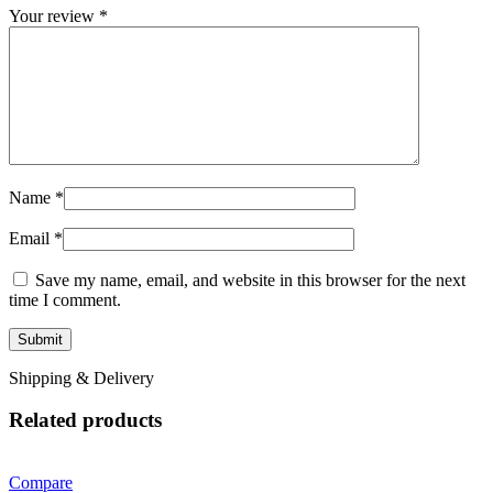
Your review
*
Name
*
Email
*
Save my name, email, and website in this browser for the next
time I comment.
Shipping & Delivery
Related products
Compare