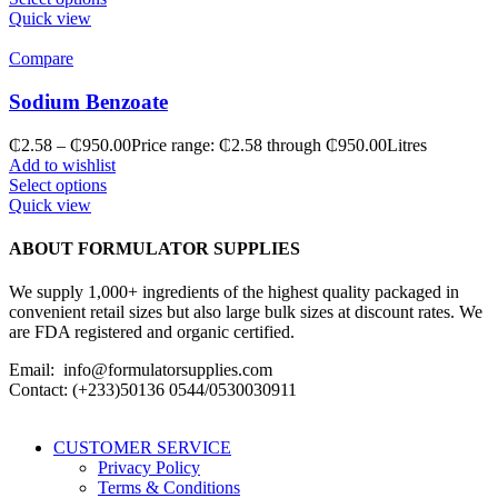
Quick view
Compare
Sodium Benzoate
₵
2.58
–
₵
950.00
Price range: ₵2.58 through ₵950.00
Litres
Add to wishlist
Select options
Quick view
ABOUT FORMULATOR SUPPLIES
We supply 1,000+ ingredients of the highest quality packaged in
convenient retail sizes but also large bulk sizes at discount rates. We
are FDA registered and organic certified.
Email: info@formulatorsupplies.com
Contact: (+233)50136 0544/0530030911
CUSTOMER SERVICE
Privacy Policy
Terms & Conditions