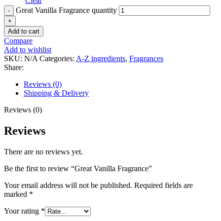
Clear
Great Vanilla Fragrance quantity
Add to cart
Compare
Add to wishlist
SKU:
N/A
Categories:
A-Z ingredients
,
Fragrances
Share:
Reviews (0)
Shipping & Delivery
Reviews (0)
Reviews
There are no reviews yet.
Be the first to review “Great Vanilla Fragrance”
Your email address will not be published.
Required fields are
marked
*
Your rating
*