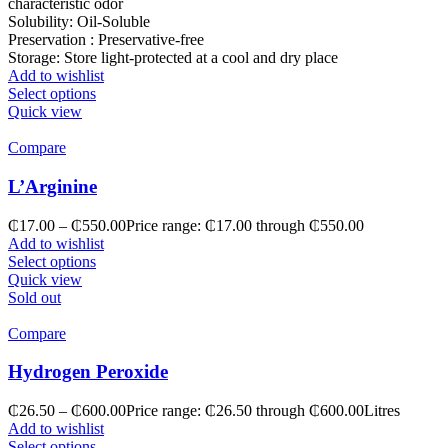
characteristic odor
Solubility: Oil-Soluble
Preservation : Preservative-free
Storage: Store light-protected at a cool and dry place
Add to wishlist
Select options
Quick view
Compare
L’Arginine
₵
17.00
–
₵
550.00
Price range: ₵17.00 through ₵550.00
Add to wishlist
Select options
Quick view
Sold out
Compare
Hydrogen Peroxide
₵
26.50
–
₵
600.00
Price range: ₵26.50 through ₵600.00
Litres
Add to wishlist
Select options