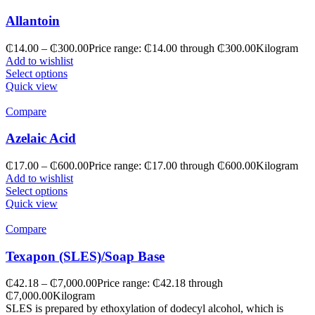
Allantoin
₵
14.00
–
₵
300.00
Price range: ₵14.00 through ₵300.00
Kilogram
Add to wishlist
Select options
Quick view
Compare
Azelaic Acid
₵
17.00
–
₵
600.00
Price range: ₵17.00 through ₵600.00
Kilogram
Add to wishlist
Select options
Quick view
Compare
Texapon (SLES)/Soap Base
₵
42.18
–
₵
7,000.00
Price range: ₵42.18 through
₵7,000.00
Kilogram
SLES is prepared by ethoxylation of dodecyl alcohol, which is