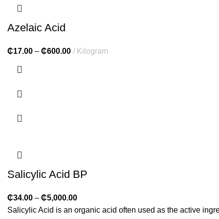
Azelaic Acid
₵
17.00
–
₵
600.00
Kilogram
Salicylic Acid BP
₵
34.00
–
₵
5,000.00
Salicylic Acid is an organic acid often used as the active ingr