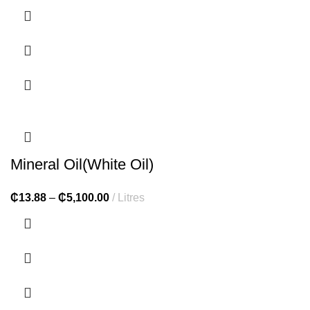
Mineral Oil(White Oil)
₵
13.88
–
₵
5,100.00
Litres