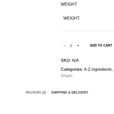
WEIGHT
WEIGHT
ADD TO CART
SKU:
N/A
Categories:
A-Z ingredients
,
Share:
REVIEWS (0)
SHIPPING & DELIVERY