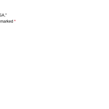
SA.”
e marked
*