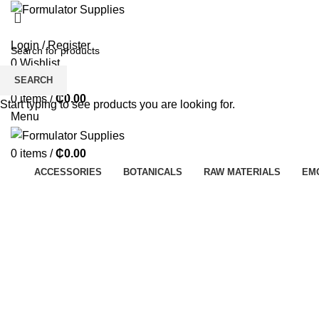
Login / Register
0
Wishlist
SEARCH
0
Compare
0
items
/
₵
0.00
Start typing to see products you are looking for.
Menu
0
items
/
₵
0.00
ACCESSORIES
BOTANICALS
RAW MATERIALS
EM
Click to enlarge