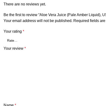
There are no reviews yet.
Be the first to review “Aloe Vera Juice (Pale Amber Liquid), U
Your email address will not be published.
Required fields ar
Your rating
*
Your review
*
Name
*