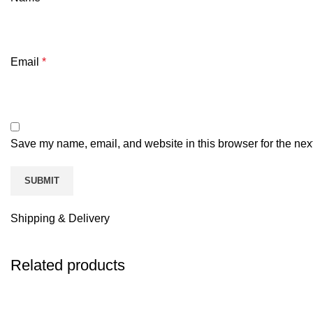
Email
*
Save my name, email, and website in this browser for the nex
Shipping & Delivery
Related products