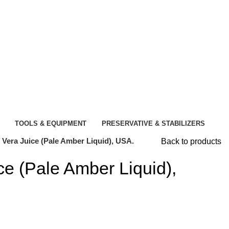
TOOLS & EQUIPMENT
PRESERVATIVE & STABILIZERS
 Vera Juice (Pale Amber Liquid), USA.
Back to products
ce (Pale Amber Liquid),