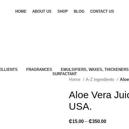
HOME
ABOUT US
SHOP
BLOG
CONTACT US
OLLIENTS
FRAGRANCES
EMULSIFIERS, WAXES, THICKENERS
SURFACTANT
Home
A-Z ingredients
Aloe
Aloe Vera Jui
USA.
₵
15.00
–
₵
350.00