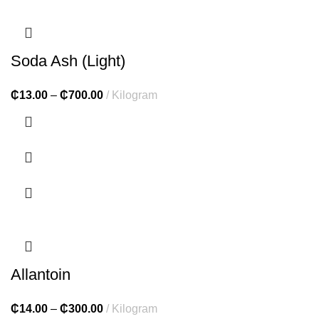
Soda Ash (Light)
₵
13.00
–
₵
700.00
Kilogram
Allantoin
₵
14.00
–
₵
300.00
Kilogram