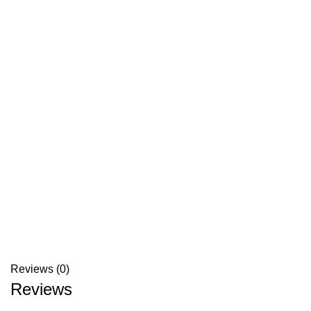
Reviews (0)
Reviews