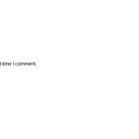
t time I comment.