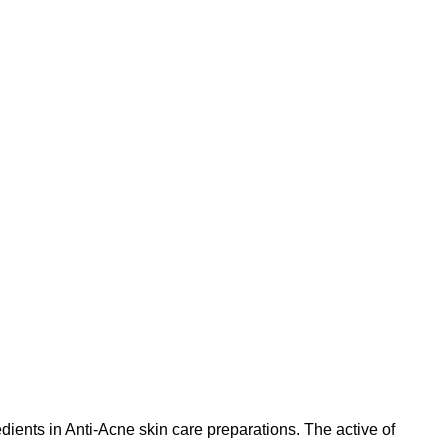
edients in Anti-Acne skin care preparations. The active of