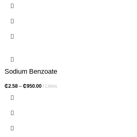
Sodium Benzoate
₵
2.58
–
₵
950.00
Litres