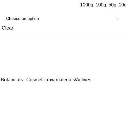
1000g, 100g, 50g, 10g
Clear
Botanicals
,
Cosmetic raw materials/Actives