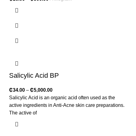
Salicylic Acid BP
₵
34.00
–
₵
5,000.00
Salicylic Acid is an organic acid often used as the
active ingredients in Anti-Acne skin care preparations.
The active of