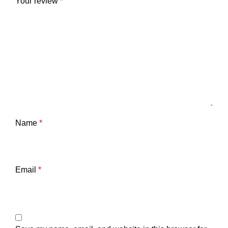
Your review
*
Name
*
Email
*