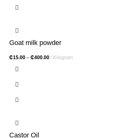
Goat milk powder
₵
15.00
–
₵
400.00
Kilogram
Castor Oil