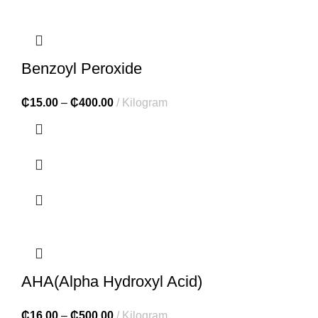
Benzoyl Peroxide
₵
15.00
–
₵
400.00
Kilogram
AHA(Alpha Hydroxyl Acid)
₵
16.00
–
₵
500.00
Kilogram