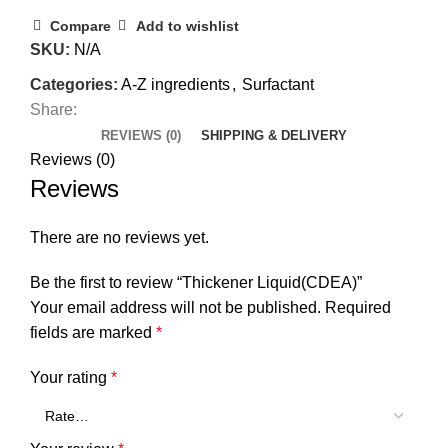
Compare
Add to wishlist
SKU:
N/A
Categories:
A-Z ingredients
,
Surfactant
Share:
REVIEWS (0)
SHIPPING & DELIVERY
Reviews (0)
Reviews
There are no reviews yet.
Be the first to review “Thickener Liquid(CDEA)”
Your email address will not be published.
Required
fields are marked
*
Your rating
*