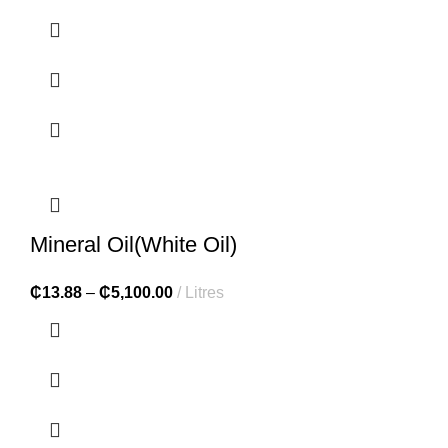
Mineral Oil(White Oil)
₵
13.88
–
₵
5,100.00
Litres