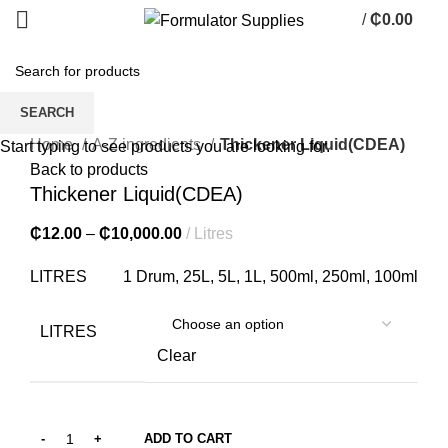
/
₵
0.00
0
items
SEARCH
Click to enlarge
Home
A-Z ingredients
Thickener Liquid(CDEA)
Start typing to see products you are looking for.
Back to products
Thickener Liquid(CDEA)
₵
12.00
–
₵
10,000.00
Litres
LITRES
1 Drum, 25L, 5L, 1L, 500ml, 250ml, 100ml
LITRES
Clear
ADD TO CART