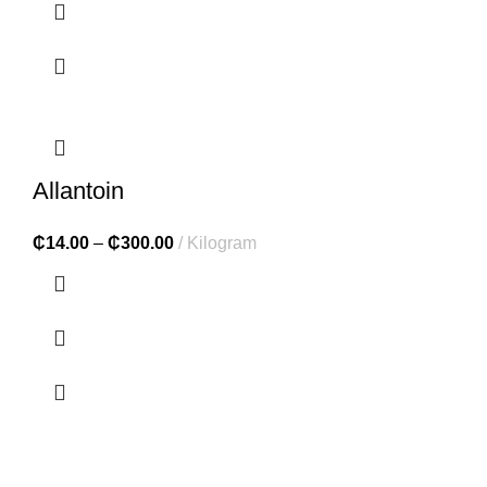
Allantoin
₵
14.00
–
₵
300.00
Kilogram