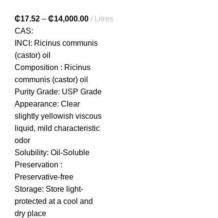
₵
17.52
–
₵
14,000.00
Litres
CAS:
INCI: Ricinus communis
(castor) oil
Composition : Ricinus
communis (castor) oil
Purity Grade: USP Grade
Appearance: Clear
slightly yellowish viscous
liquid, mild characteristic
odor
Solubility: Oil-Soluble
Preservation :
Preservative-free
Storage: Store light-
protected at a cool and
dry place