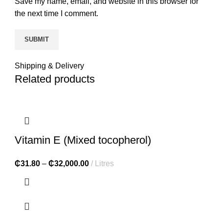
Save my name, email, and website in this browser for
the next time I comment.
Shipping & Delivery
Related products
Vitamin E (Mixed tocopherol)
₵
31.80
–
₵
32,000.00
Litres