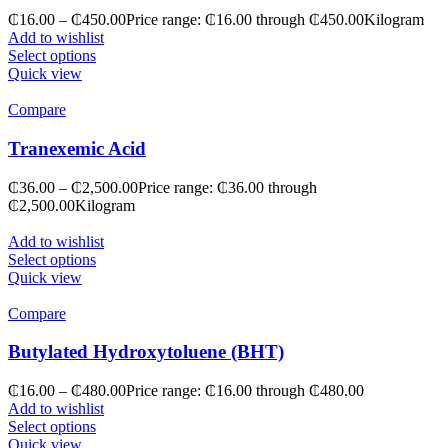
₵
16.00
–
₵
450.00
Price range: ₵16.00 through ₵450.00
Kilogram
Add to wishlist
Select options
Quick view
Compare
Tranexemic Acid
₵
36.00
–
₵
2,500.00
Price range: ₵36.00 through
₵2,500.00
Kilogram
Add to wishlist
Select options
Quick view
Compare
Butylated Hydroxytoluene (BHT)
₵
16.00
–
₵
480.00
Price range: ₵16.00 through ₵480.00
Add to wishlist
Select options
Quick view