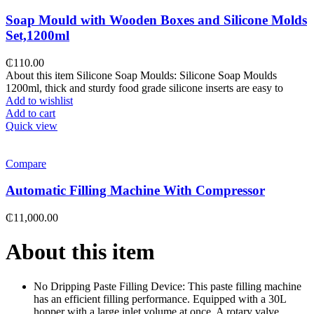
Soap Mould with Wooden Boxes and Silicone Molds
Set,1200ml
₵
110.00
About this item Silicone Soap Moulds: Silicone Soap Moulds
1200ml, thick and sturdy food grade silicone inserts are easy to
Add to wishlist
Add to cart
Quick view
Compare
Automatic Filling Machine With Compressor
₵
11,000.00
About this item
No Dripping Paste Filling Device: This paste filling machine
has an efficient filling performance. Equipped with a 30L
hopper with a large inlet volume at once. A rotary valve