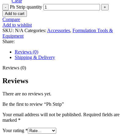
Clear
Ph Strip quantity
Add to cart
Compare
Add to wishlist
SKU:
N/A
Categories:
Accessories
,
Formulation Tools &
Equipment
Share:
Reviews (0)
Shipping & Delivery
Reviews (0)
Reviews
There are no reviews yet.
Be the first to review “Ph Strip”
Your email address will not be published.
Required fields are
marked
*
Your rating
*