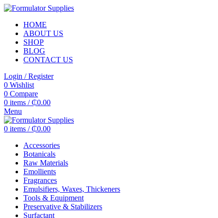
HOME
ABOUT US
SHOP
BLOG
CONTACT US
Login / Register
0
Wishlist
0
Compare
0
items
/
₵
0.00
Menu
0
items
/
₵
0.00
Accessories
Botanicals
Raw Materials
Emollients
Fragrances
Emulsifiers, Waxes, Thickeners
Tools & Equipment
Preservative & Stabilizers
Surfactant