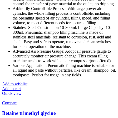
control the transfer of paste material to the outlet, no dripping.
Arbitrarily Controllable Process: With large power air
cylinder, the whole filling process is controllable, including
the operating speed of air cylinder, filling speed, and filling
volume, to meet different needs for accurate filling.
Stainless Steel Construction 10-300ml: Large Capacity: 10-
300ml. Pneumatic shampoo filling machine is made of
stainless steel materials, resistant to corrosion, rust, acid and
alkali. Easy and safe to operate, remove and clean switches
for better operation of the machine.
Advanced Air Pressure Gauge: Adopt air pressure gauge to
accurately monitor air pressure change. This cream filling
machine needs to work with an air compressor(not offered).
Various Application: Pneumatic filling machine is suitable for
all liquid and paste without particles, like cream, shampoo, oil,
toothpaste. Perfect for usage in any fields.
Add to wishlist
Add to cart
Quick view
Compare
Betaine trimethyl glycine