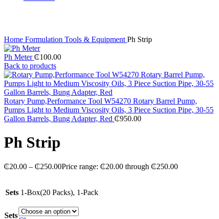
Click to enlarge
Home
Formulation Tools & Equipment
Ph Strip
Ph Meter
₵
100.00
Back to products
Rotary Pump,Performance Tool W54270 Rotary Barrel Pump,
Pumps Light to Medium Viscosity Oils, 3 Piece Suction Pipe, 30-55
Gallon Barrels, Bung Adapter, Red
₵
950.00
Ph Strip
₵
20.00
–
₵
250.00
Price range: ₵20.00 through ₵250.00
Sets
1-Box(20 Packs), 1-Pack
Sets