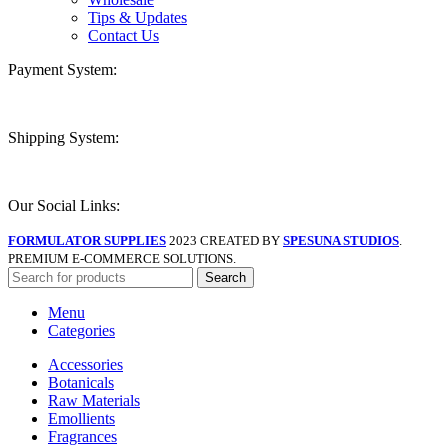
Tips & Updates
Contact Us
Payment System:
Shipping System:
Our Social Links:
FORMULATOR SUPPLIES
2023 CREATED BY
SPESUNA STUDIOS
.
PREMIUM E-COMMERCE SOLUTIONS.
Search
Menu
Categories
Accessories
Botanicals
Raw Materials
Emollients
Fragrances