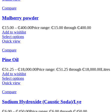
Compare
Mulberry powder
₵
15.00
–
₵
400.00
Price range: ₵15.00 through ₵400.00
Add to wishlist
Select options
Quick view
Compare
Pine Oil
₵
51.25
–
₵
18,000.00
Price range: ₵51.25 through ₵18,000.00
Litres
Add to wishlist
Select options
Quick view
Compare
Sodium Hydroxide (Caustic Soda)/Lye
₵
6.00
–
₵
450.00
Price range: ₵6.00 through ₵450.00