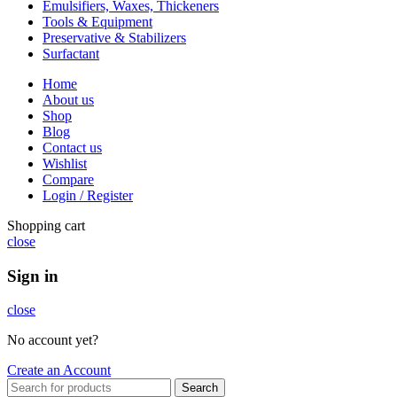
Emulsifiers, Waxes, Thickeners
Tools & Equipment
Preservative & Stabilizers
Surfactant
Home
About us
Shop
Blog
Contact us
Wishlist
Compare
Login / Register
Shopping cart
close
Sign in
close
No account yet?
Create an Account
Search