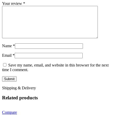
Your review
*
Name
*
Email
*
Save my name, email, and website in this browser for the next
time I comment.
Shipping & Delivery
Related products
Compare