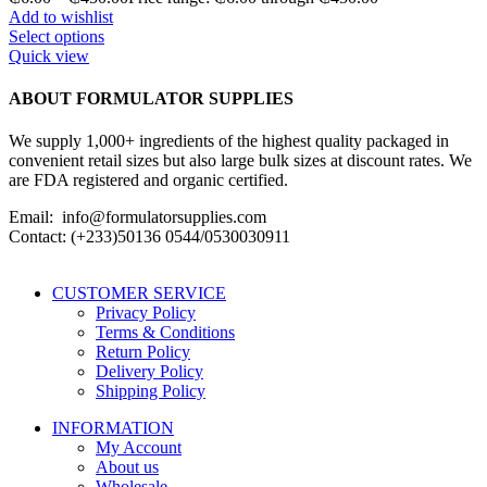
Add to wishlist
Select options
Quick view
ABOUT FORMULATOR SUPPLIES
We supply 1,000+ ingredients of the highest quality packaged in
convenient retail sizes but also large bulk sizes at discount rates. We
are FDA registered and organic certified.
Email: info@formulatorsupplies.com
Contact: (+233)50136 0544/0530030911
CUSTOMER SERVICE
Privacy Policy
Terms & Conditions
Return Policy
Delivery Policy
Shipping Policy
INFORMATION
My Account
About us
Wholesale