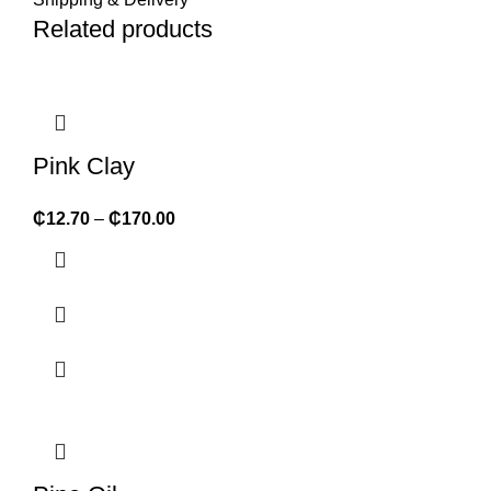
Related products
Pink Clay
₵
12.70
–
₵
170.00