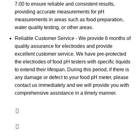
7.00 to ensure reliable and consistent results,
providing accurate measurements for pH
measurements in areas such as food preparation,
water quality testing, or other areas.
Reliable Customer Service - We provide 6 months of
quality assurance for electrodes and provide
excellent customer service. We have pre-protected
the electrodes of food pH testers with specific liquids
to extend their lifespan. During this period, if there is
any damage or defect to your food pH meter, please
contact us immediately and we will provide you with
comprehensive assistance in a timely manner.