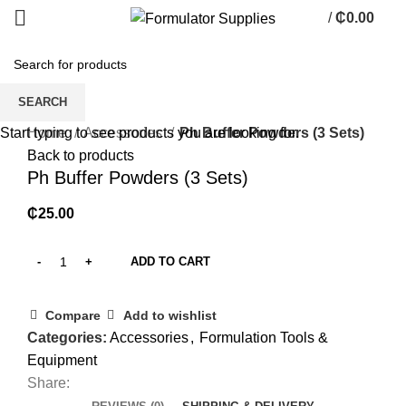
/
₵
0.00
0
items
SEARCH
Click to enlarge
Home
Accessories
Ph Buffer Powders (3 Sets)
Start typing to see products you are looking for.
Back to products
Ph Buffer Powders (3 Sets)
₵
25.00
ADD TO CART
Compare
Add to wishlist
Categories:
Accessories
,
Formulation Tools &
Equipment
Share: