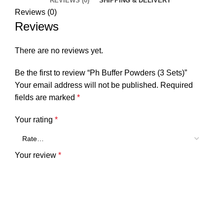
REVIEWS (0)
SHIPPING & DELIVERY
Reviews (0)
Reviews
There are no reviews yet.
Be the first to review “Ph Buffer Powders (3 Sets)”
Your email address will not be published.
Required
fields are marked
*
Your rating
*
Your review
*