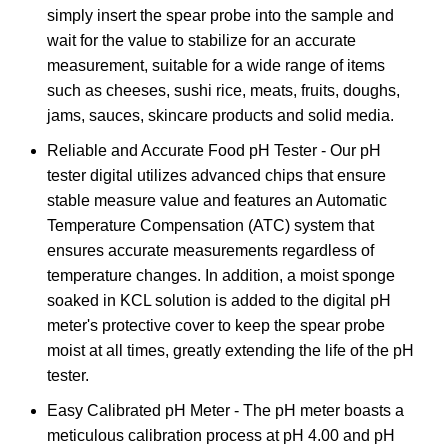
simply insert the spear probe into the sample and
wait for the value to stabilize for an accurate
measurement, suitable for a wide range of items
such as cheeses, sushi rice, meats, fruits, doughs,
jams, sauces, skincare products and solid media.
Reliable and Accurate Food pH Tester - Our pH
tester digital utilizes advanced chips that ensure
stable measure value and features an Automatic
Temperature Compensation (ATC) system that
ensures accurate measurements regardless of
temperature changes. In addition, a moist sponge
soaked in KCL solution is added to the digital pH
meter's protective cover to keep the spear probe
moist at all times, greatly extending the life of the pH
tester.
Easy Calibrated pH Meter - The pH meter boasts a
meticulous calibration process at pH 4.00 and pH