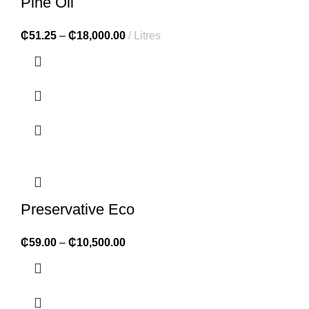
Pine Oil
₵
51.25
–
₵
18,000.00
Litres
Preservative Eco
₵
59.00
–
₵
10,500.00