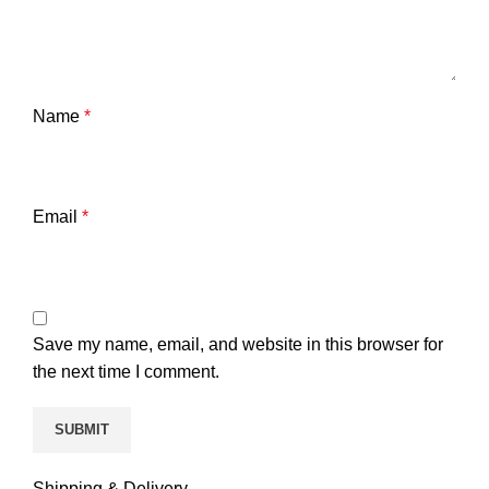
Name
*
Email
*
Save my name, email, and website in this browser for
the next time I comment.
Shipping & Delivery