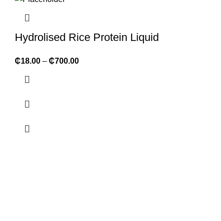
Hydrolised Rice Protein Liquid
₵
18.00
–
₵
700.00
ABOUT FORMULATOR SUPPLIES
We supply 1,000+ ingredients of the highest quality packaged
in convenient retail sizes but also large bulk sizes at discount
rates. We are FDA registered and organic certified.