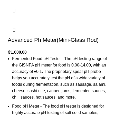
Advanced Ph Meter(Mini-Glass Rod)
₵
1,000.00
Fermented Food pH Tester - The pH testing range of
the GISNPA pH meter for food is 0.00-14.00, with an
accuracy of ±0.1. The proprietary spear pH probe
helps you accurately test the pH of a wide variety of
foods during fermentation, such as sausage, salami,
cheese, sushi rice, canned jams, fermented sauces,
chili sauces, hot sauces, and more.
Food pH Meter - The food pH tester is designed for
highly accurate pH testing of soft solid samples,