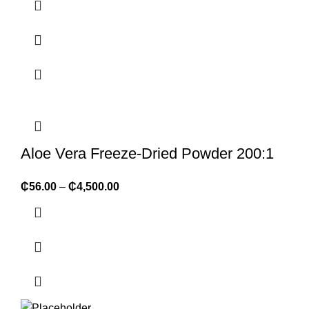
Aloe Vera Freeze-Dried Powder 200:1
₵
56.00
–
₵
4,500.00