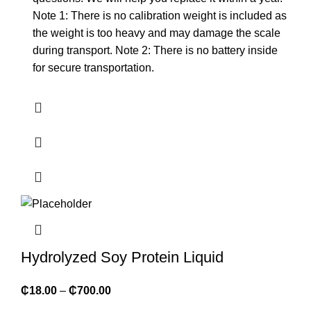
Note 1: There is no calibration weight is included as
the weight is too heavy and may damage the scale
during transport. Note 2: There is no battery inside
for secure transportation.
Hydrolyzed Soy Protein Liquid
₵
18.00
–
₵
700.00