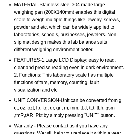
MATERIAL-Stainless steel 304 made large
weighing pan (200X140mm) enables this digital
scale to weigh multiple things like jewelry, screws,
powder and etc. which can be widely applied to
laboratories, schools, businesses, jewelers. Non-
slip mat design makes this lab balance suits
different weighing environment better.
FEATURES-1.Large LCD Display: easy to read,
clear and precise reading even in dark environment.
2. Functions: This laboratory scale has multiple
functions of tare, memory, counting, fault
visualization and etc.
UNIT CONVERSION-Unit can be converted from g,
ct, oz, ozt, lb, kg, dr, gn, m, mm, tLJ, tLt ,tLh, gsm
,tmR,tAR ,Pkt by simply pressing "UNIT" button.
Warranty - Please contact us if you have any
questions. We will help you replace it within a year.