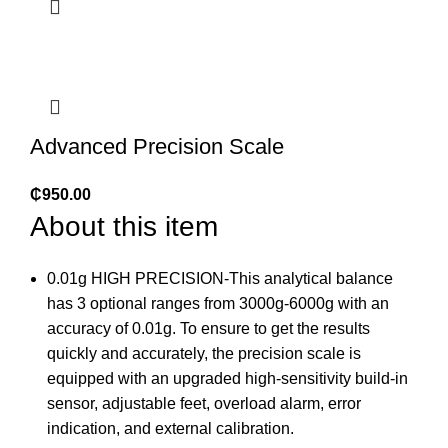
Advanced Precision Scale
₵
950.00
About this item
0.01g HIGH PRECISION-This analytical balance
has 3 optional ranges from 3000g-6000g with an
accuracy of 0.01g. To ensure to get the results
quickly and accurately, the precision scale is
equipped with an upgraded high-sensitivity build-in
sensor, adjustable feet, overload alarm, error
indication, and external calibration.