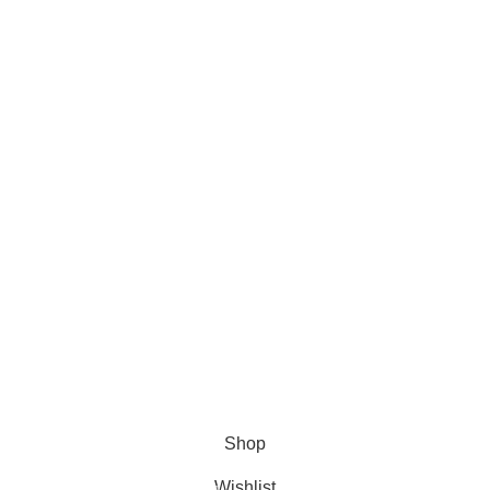
Tips & Updates
Contact Us
Payment System:
Shipping System:
Our Social Links:
FORMULATOR SUPPLIES
2023 CREATED BY
SPESUNA
STUDIOS
. PREMIUM E-COMMERCE SOLUTIONS.
Shop
Wishlist