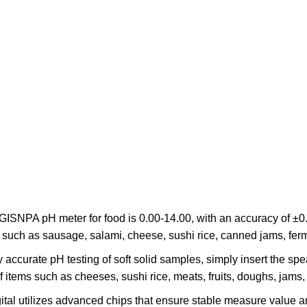
GISNPA pH meter for food is 0.00-14.00, with an accuracy of ±0
on, such as sausage, salami, cheese, sushi rice, canned jams, fe
accurate pH testing of soft solid samples, simply insert the spea
f items such as cheeses, sushi rice, meats, fruits, doughs, jams
gital utilizes advanced chips that ensure stable measure valu