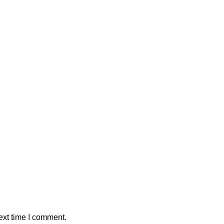
ext time I comment.