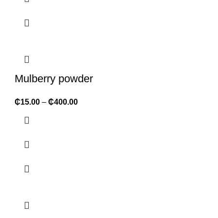
Mulberry powder
₵
15.00
–
₵
400.00