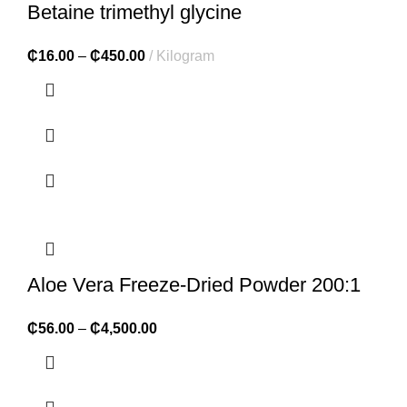
Betaine trimethyl glycine
₵
16.00
–
₵
450.00
Kilogram
Aloe Vera Freeze-Dried Powder 200:1
₵
56.00
–
₵
4,500.00