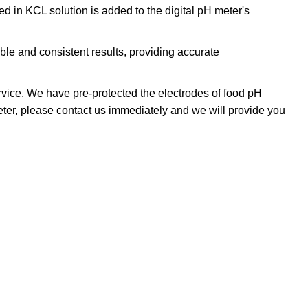
 in KCL solution is added to the digital pH meter's
le and consistent results, providing accurate
vice. We have pre-protected the electrodes of food pH
 meter, please contact us immediately and we will provide you