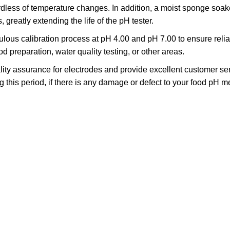
ess of temperature changes. In addition, a moist sponge soaked
 greatly extending the life of the pH tester.
ous calibration process at pH 4.00 and pH 7.00 to ensure reliab
preparation, water quality testing, or other areas.
ity assurance for electrodes and provide excellent customer ser
ring this period, if there is any damage or defect to your food pH