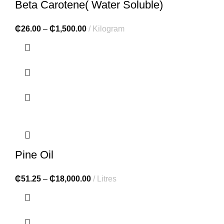
Beta Carotene( Water Soluble)
₵
26.00
–
₵
1,500.00
Kilogram
Pine Oil
₵
51.25
–
₵
18,000.00
Litres