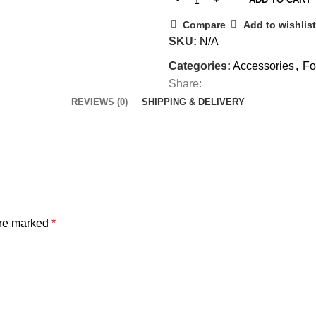
Compare
Add to wishlist
SKU:
N/A
Categories:
Accessories
,
Fo
Share:
REVIEWS (0)
SHIPPING & DELIVERY
are marked
*