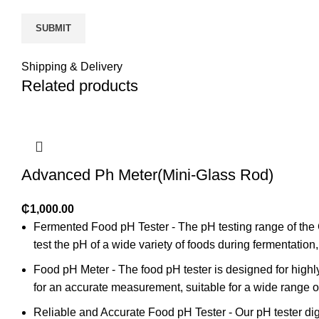
Shipping & Delivery
Related products
Advanced Ph Meter(Mini-Glass Rod)
₵
1,000.00
Fermented Food pH Tester - The pH testing range of the 
test the pH of a wide variety of foods during fermentati
Food pH Meter - The food pH tester is designed for highly 
for an accurate measurement, suitable for a wide range o
Reliable and Accurate Food pH Tester - Our pH tester di