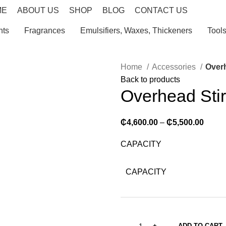
ME
ABOUT US
SHOP
BLOG
CONTACT US
nts
Fragrances
Emulsifiers, Waxes, Thickeners
Tool
Home
Accessories
Overh
Back to products
Overhead Stir
₵
4,600.00
–
₵
5,500.00
CAPACITY
CAPACITY
ADD TO CART