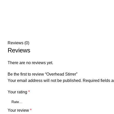
Reviews (0)
Reviews
There are no reviews yet.
Be the first to review “Overhead Stirrer”
Your email address will not be published.
Required fields 
Your rating
*
Your review
*