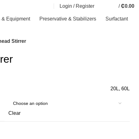
Login / Register
/
₵
0.00
0
0
0
items
s & Equipment
Preservative & Stabilizers
Surfactant
ead Stirrer
rer
20L, 60L
Clear