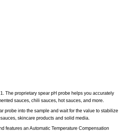
.1. The proprietary spear pH probe helps you accurately
rmented sauces, chili sauces, hot sauces, and more.
r probe into the sample and wait for the value to stabilize
, sauces, skincare products and solid media.
e and features an Automatic Temperature Compensation