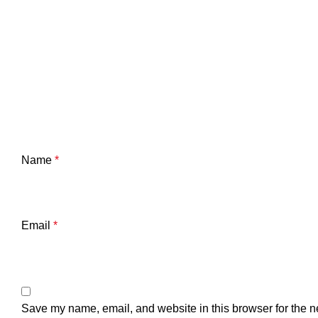
Name
*
Email
*
Save my name, email, and website in this browser for the n