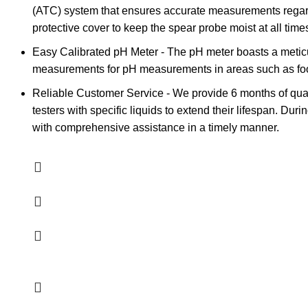
(ATC) system that ensures accurate measurements regardl
protective cover to keep the spear probe moist at all times,
Easy Calibrated pH Meter - The pH meter boasts a meticul
measurements for pH measurements in areas such as food 
Reliable Customer Service - We provide 6 months of qual
testers with specific liquids to extend their lifespan. Du
with comprehensive assistance in a timely manner.