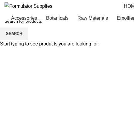
HO
Accessories
Botanicals
Raw Materials
Emollie
SEARCH
Start typing to see products you are looking for.
Click to enlarge