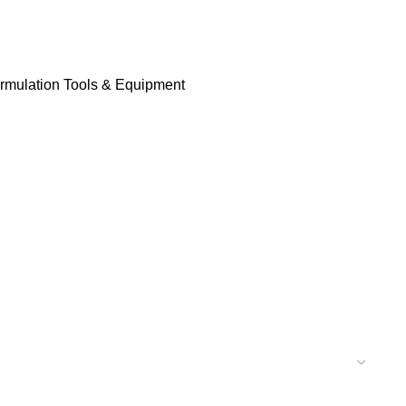
rmulation Tools & Equipment