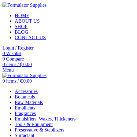
HOME
ABOUT US
SHOP
BLOG
CONTACT US
Login / Register
0
Wishlist
0
Compare
0
items
/
₵
0.00
Menu
0
items
/
₵
0.00
Accessories
Botanicals
Raw Materials
Emollients
Fragrances
Emulsifiers, Waxes, Thickeners
Tools & Equipment
Preservative & Stabilizers
Surfactant