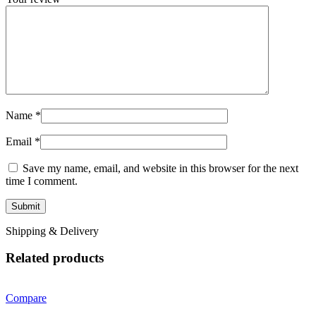
Name
*
Email
*
Save my name, email, and website in this browser for the next
time I comment.
Shipping & Delivery
Related products
Compare