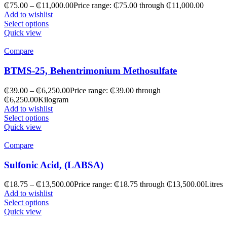
₵
75.00
–
₵
11,000.00
Price range: ₵75.00 through ₵11,000.00
Add to wishlist
Select options
Quick view
Compare
BTMS-25, Behentrimonium Methosulfate
₵
39.00
–
₵
6,250.00
Price range: ₵39.00 through
₵6,250.00
Kilogram
Add to wishlist
Select options
Quick view
Compare
Sulfonic Acid, (LABSA)
₵
18.75
–
₵
13,500.00
Price range: ₵18.75 through ₵13,500.00
Litres
Add to wishlist
Select options
Quick view