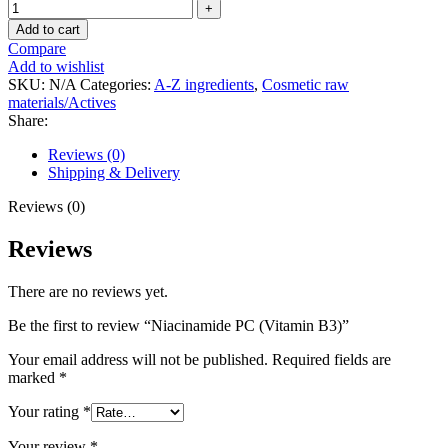
Add to cart
Compare
Add to wishlist
SKU:
N/A
Categories:
A-Z ingredients
,
Cosmetic raw
materials/Actives
Share:
Reviews (0)
Shipping & Delivery
Reviews (0)
Reviews
There are no reviews yet.
Be the first to review “Niacinamide PC (Vitamin B3)”
Your email address will not be published.
Required fields are
marked
*
Your rating
*
Your review
*