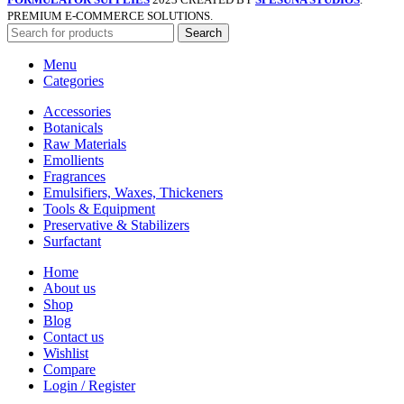
PREMIUM E-COMMERCE SOLUTIONS.
Search
Menu
Categories
Accessories
Botanicals
Raw Materials
Emollients
Fragrances
Emulsifiers, Waxes, Thickeners
Tools & Equipment
Preservative & Stabilizers
Surfactant
Home
About us
Shop
Blog
Contact us
Wishlist
Compare
Login / Register