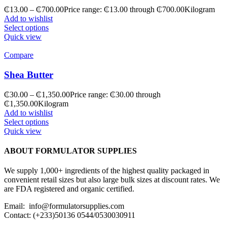
₵
13.00
–
₵
700.00
Price range: ₵13.00 through ₵700.00
Kilogram
Add to wishlist
Select options
Quick view
Compare
Shea Butter
₵
30.00
–
₵
1,350.00
Price range: ₵30.00 through
₵1,350.00
Kilogram
Add to wishlist
Select options
Quick view
ABOUT FORMULATOR SUPPLIES
We supply 1,000+ ingredients of the highest quality packaged in
convenient retail sizes but also large bulk sizes at discount rates. We
are FDA registered and organic certified.
Email: info@formulatorsupplies.com
Contact: (+233)50136 0544/0530030911