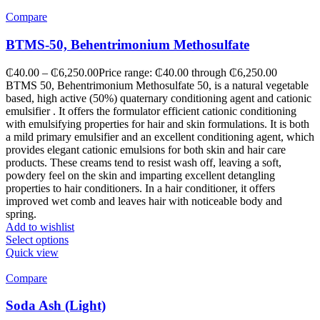
Compare
BTMS-50, Behentrimonium Methosulfate
₵
40.00
–
₵
6,250.00
Price range: ₵40.00 through ₵6,250.00
BTMS 50, Behentrimonium Methosulfate 50, is a natural vegetable
based, high active (50%) quaternary conditioning agent and cationic
emulsifier . It offers the formulator efficient cationic conditioning
with emulsifying properties for hair and skin formulations. It is both
a mild primary emulsifier and an excellent conditioning agent, which
provides elegant cationic emulsions for both skin and hair care
products. These creams tend to resist wash off, leaving a soft,
powdery feel on the skin and imparting excellent detangling
properties to hair conditioners. In a hair conditioner, it offers
improved wet comb and leaves hair with noticeable body and
spring.
Add to wishlist
Select options
Quick view
Compare
Soda Ash (Light)