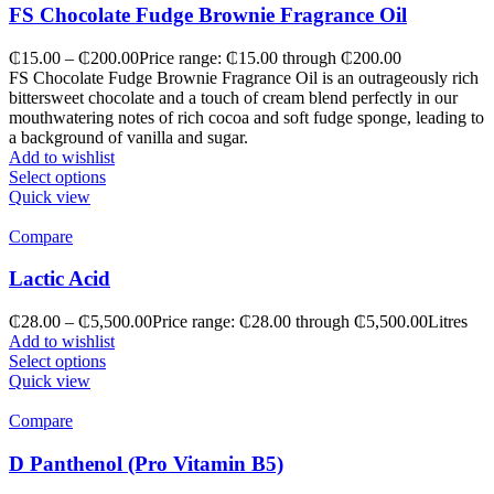
FS Chocolate Fudge Brownie Fragrance Oil
₵
15.00
–
₵
200.00
Price range: ₵15.00 through ₵200.00
FS Chocolate Fudge Brownie Fragrance Oil is an outrageously rich
bittersweet chocolate and a touch of cream blend perfectly in our
mouthwatering notes of rich cocoa and soft fudge sponge, leading to
a background of vanilla and sugar.
Add to wishlist
Select options
Quick view
Compare
Lactic Acid
₵
28.00
–
₵
5,500.00
Price range: ₵28.00 through ₵5,500.00
Litres
Add to wishlist
Select options
Quick view
Compare
D Panthenol (Pro Vitamin B5)