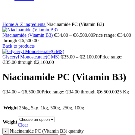
Click to enlarge
Home
A-Z ingredients
Niacinamide PC (Vitamin B3)
Niacinamide (Vitamin B3)
₵
34.00
–
₵
6,500.00
Price range: ₵34.00
through ₵6,500.00
Back to products
Glyceryl Monostearate(GMS)
₵
35.00
–
₵
2,100.00
Price range:
₵35.00 through ₵2,100.00
Niacinamide PC (Vitamin B3)
₵
34.00
–
₵
6,500.00
Price range: ₵34.00 through ₵6,500.00
25 Kg
Weight
25kg, 5kg, 1kg, 500g, 250g, 100g
Weight
Clear
Niacinamide PC (Vitamin B3) quantity