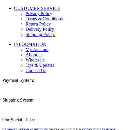
CUSTOMER SERVICE
Privacy Policy
Terms & Conditions
Return Policy
Delivery Policy
Shipping Policy
INFORMATION
My Account
About us
Wholesale
Tips & Updates
Contact Us
Payment System:
Shipping System:
Our Social Links:
FORMULATOR SUPPLIES
2023 CREATED BY
SPESUNA STUDIOS
.