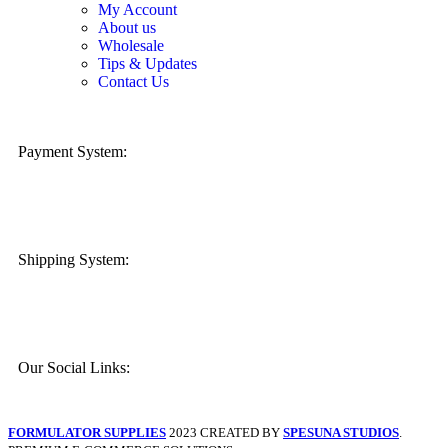
My Account
About us
Wholesale
Tips & Updates
Contact Us
Payment System:
Shipping System:
Our Social Links:
FORMULATOR SUPPLIES
2023 CREATED BY
SPESUNA STUDIOS
.