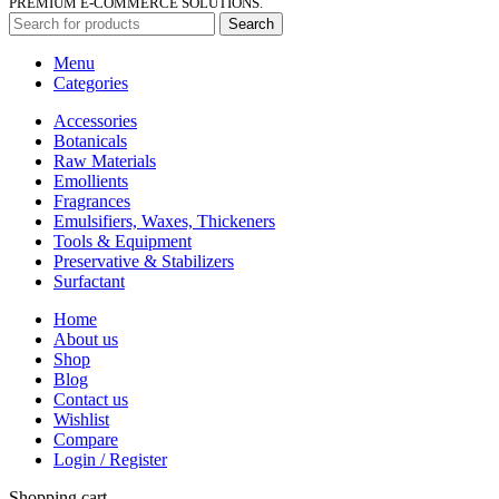
PREMIUM E-COMMERCE SOLUTIONS.
Search
Menu
Categories
Accessories
Botanicals
Raw Materials
Emollients
Fragrances
Emulsifiers, Waxes, Thickeners
Tools & Equipment
Preservative & Stabilizers
Surfactant
Home
About us
Shop
Blog
Contact us
Wishlist
Compare
Login / Register
Shopping cart