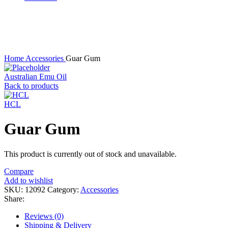
Sold out
Click to enlarge
Home
Accessories
Guar Gum
Australian Emu Oil
Back to products
HCL
Guar Gum
This product is currently out of stock and unavailable.
Compare
Add to wishlist
SKU:
12092
Category:
Accessories
Share:
Reviews (0)
Shipping & Delivery