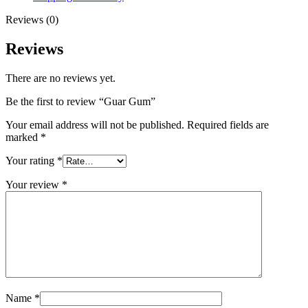
Reviews (0)
Reviews
There are no reviews yet.
Be the first to review “Guar Gum”
Your email address will not be published.
Required fields are
marked
*
Your rating
*
Your review
*
Name
*