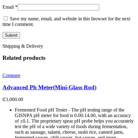
Email
*
Save my name, email, and website in this browser for the next
time I comment.
Shipping & Delivery
Related products
Compare
Advanced Ph Meter(Mini-Glass Rod)
₵
1,000.00
Fermented Food pH Tester - The pH testing range of the
GISNPA pH meter for food is 0.00-14.00, with an accuracy
of ±0.1. The proprietary spear pH probe helps you accurately
test the pH of a wide variety of foods during fermentation,
such as sausage, salami, cheese, sushi rice, canned jams,
fermented sauces, chili sauces, hot sauces, and more.