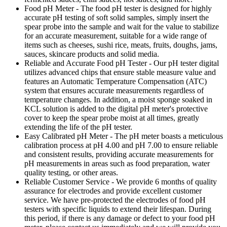
Food pH Meter - The food pH tester is designed for highly
accurate pH testing of soft solid samples, simply insert the
spear probe into the sample and wait for the value to stabilize
for an accurate measurement, suitable for a wide range of
items such as cheeses, sushi rice, meats, fruits, doughs, jams,
sauces, skincare products and solid media.
Reliable and Accurate Food pH Tester - Our pH tester digital
utilizes advanced chips that ensure stable measure value and
features an Automatic Temperature Compensation (ATC)
system that ensures accurate measurements regardless of
temperature changes. In addition, a moist sponge soaked in
KCL solution is added to the digital pH meter's protective
cover to keep the spear probe moist at all times, greatly
extending the life of the pH tester.
Easy Calibrated pH Meter - The pH meter boasts a meticulous
calibration process at pH 4.00 and pH 7.00 to ensure reliable
and consistent results, providing accurate measurements for
pH measurements in areas such as food preparation, water
quality testing, or other areas.
Reliable Customer Service - We provide 6 months of quality
assurance for electrodes and provide excellent customer
service. We have pre-protected the electrodes of food pH
testers with specific liquids to extend their lifespan. During
this period, if there is any damage or defect to your food pH