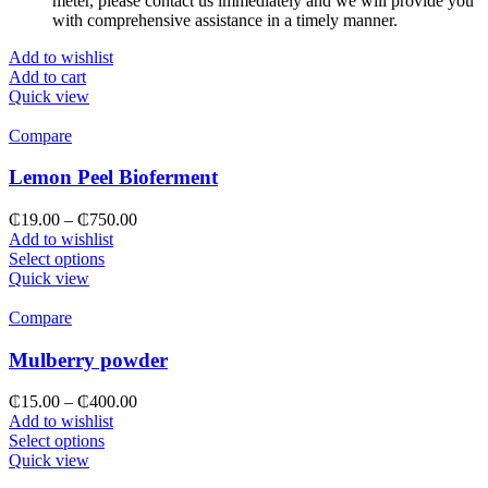
meter, please contact us immediately and we will provide you
with comprehensive assistance in a timely manner.
Add to wishlist
Add to cart
Quick view
Compare
Lemon Peel Bioferment
₵
19.00
–
₵
750.00
Add to wishlist
Select options
Quick view
Compare
Mulberry powder
₵
15.00
–
₵
400.00
Add to wishlist
Select options
Quick view