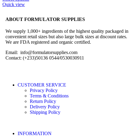
Quick view
ABOUT FORMULATOR SUPPLIES
We supply 1,000+ ingredients of the highest quality packaged in
convenient retail sizes but also large bulk sizes at discount rates.
We are FDA registered and organic certified.
Email: info@formulatorsupplies.com
Contact: (+233)50136 0544/0530030911
CUSTOMER SERVICE
Privacy Policy
Terms & Conditions
Return Policy
Delivery Policy
Shipping Policy
INFORMATION