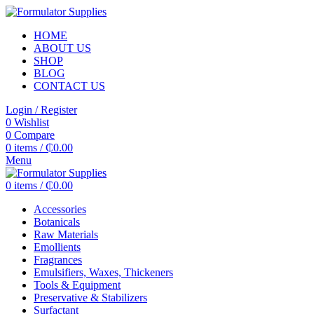
HOME
ABOUT US
SHOP
BLOG
CONTACT US
Login / Register
0
Wishlist
0
Compare
0
items
/
₵
0.00
Menu
0
items
/
₵
0.00
Accessories
Botanicals
Raw Materials
Emollients
Fragrances
Emulsifiers, Waxes, Thickeners
Tools & Equipment
Preservative & Stabilizers
Surfactant