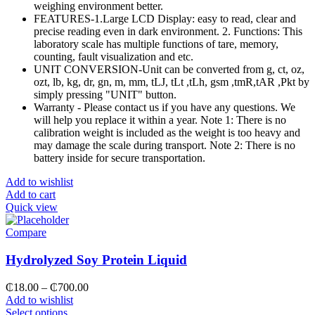
weighing environment better.
FEATURES-1.Large LCD Display: easy to read, clear and
precise reading even in dark environment. 2. Functions: This
laboratory scale has multiple functions of tare, memory,
counting, fault visualization and etc.
UNIT CONVERSION-Unit can be converted from g, ct, oz,
ozt, lb, kg, dr, gn, m, mm, tLJ, tLt ,tLh, gsm ,tmR,tAR ,Pkt by
simply pressing "UNIT" button.
Warranty - Please contact us if you have any questions. We
will help you replace it within a year. Note 1: There is no
calibration weight is included as the weight is too heavy and
may damage the scale during transport. Note 2: There is no
battery inside for secure transportation.
Add to wishlist
Add to cart
Quick view
Compare
Hydrolyzed Soy Protein Liquid
₵
18.00
–
₵
700.00
Add to wishlist
Select options