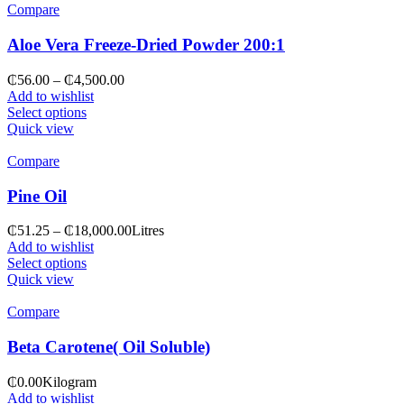
Compare
Aloe Vera Freeze-Dried Powder 200:1
₵
56.00
–
₵
4,500.00
Add to wishlist
Select options
Quick view
Compare
Pine Oil
₵
51.25
–
₵
18,000.00
Litres
Add to wishlist
Select options
Quick view
Compare
Beta Carotene( Oil Soluble)
₵
0.00
Kilogram
Add to wishlist