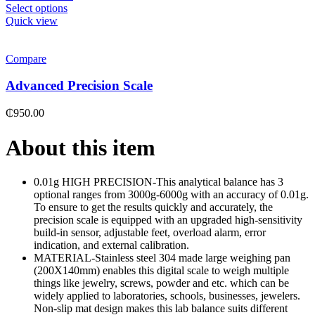
Select options
Quick view
Compare
Advanced Precision Scale
₵
950.00
About this item
0.01g HIGH PRECISION-This analytical balance has 3
optional ranges from 3000g-6000g with an accuracy of 0.01g.
To ensure to get the results quickly and accurately, the
precision scale is equipped with an upgraded high-sensitivity
build-in sensor, adjustable feet, overload alarm, error
indication, and external calibration.
MATERIAL-Stainless steel 304 made large weighing pan
(200X140mm) enables this digital scale to weigh multiple
things like jewelry, screws, powder and etc. which can be
widely applied to laboratories, schools, businesses, jewelers.
Non-slip mat design makes this lab balance suits different