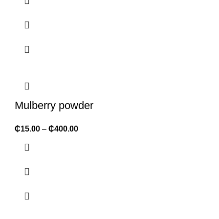
Mulberry powder
₵
15.00
–
₵
400.00