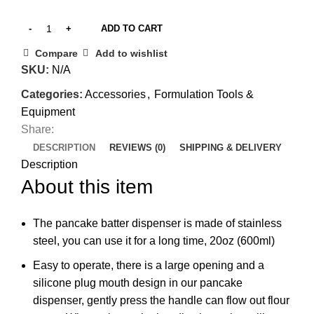
ADD TO CART
Compare
Add to wishlist
SKU:
N/A
Categories:
Accessories
,
Formulation Tools &
Equipment
Share:
DESCRIPTION
REVIEWS (0)
SHIPPING & DELIVERY
Description
About this item
The pancake batter dispenser is made of stainless
steel, you can use it for a long time, 20oz (600ml)
Easy to operate, there is a large opening and a
silicone plug mouth design in our pancake
dispenser, gently press the handle can flow out flour