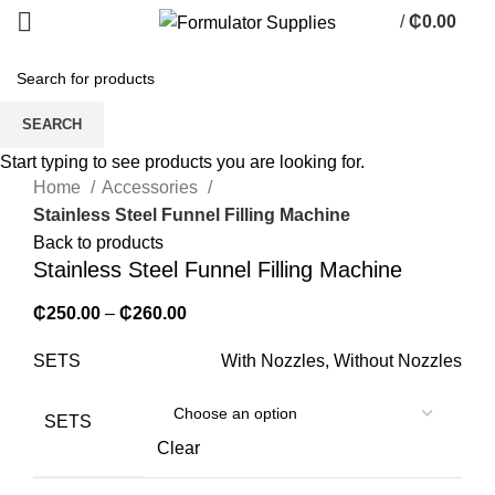
/
₵
0.00
0
items
Sold out
SEARCH
Click to enlarge
Start typing to see products you are looking for.
Home
Accessories
Stainless Steel Funnel Filling Machine
Back to products
Stainless Steel Funnel Filling Machine
₵
250.00
–
₵
260.00
SETS
With Nozzles, Without Nozzles
SETS
Clear