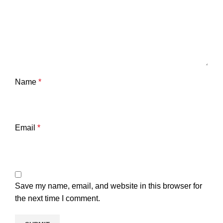
Name
*
Email
*
Save my name, email, and website in this browser for
the next time I comment.