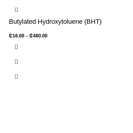
Butylated Hydroxytoluene (BHT)
₵
16.00
–
₵
480.00
ABOUT FORMULATOR SUPPLIES
We supply 1,000+ ingredients of the highest quality packaged
in convenient retail sizes but also large bulk sizes at discount
rates. We are FDA registered and organic certified.