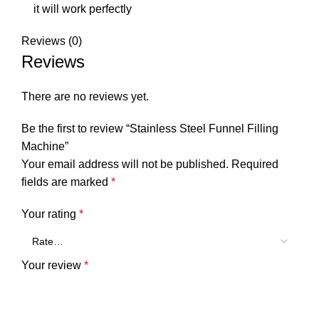
it will work perfectly
Reviews (0)
Reviews
There are no reviews yet.
Be the first to review “Stainless Steel Funnel Filling
Machine”
Your email address will not be published.
Required
fields are marked
*
Your rating
*
Your review
*