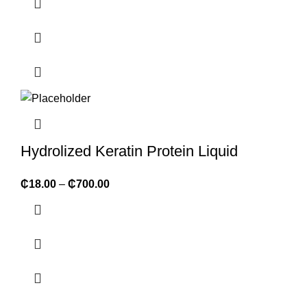
Hydrolized Keratin Protein Liquid
₵
18.00
–
₵
700.00