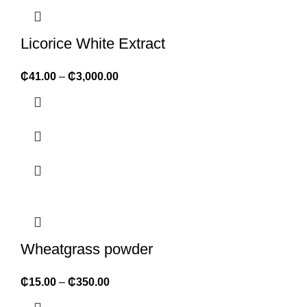
Licorice White Extract
₵
41.00
–
₵
3,000.00
Wheatgrass powder
₵
15.00
–
₵
350.00