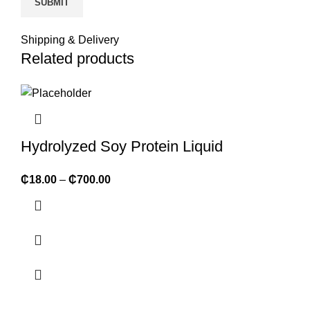
Shipping & Delivery
Related products
Hydrolyzed Soy Protein Liquid
₵
18.00
–
₵
700.00