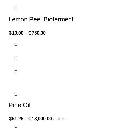
Lemon Peel Bioferment
₵
19.00
–
₵
750.00
Pine Oil
₵
51.25
–
₵
18,000.00
Litres