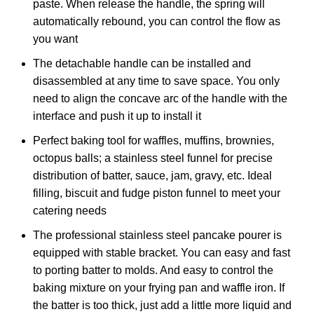
paste. When release the handle, the spring will
automatically rebound, you can control the flow as
you want
The detachable handle can be installed and
disassembled at any time to save space. You only
need to align the concave arc of the handle with the
interface and push it up to install it
Perfect baking tool for waffles, muffins, brownies,
octopus balls; a stainless steel funnel for precise
distribution of batter, sauce, jam, gravy, etc. Ideal
filling, biscuit and fudge piston funnel to meet your
catering needs
The professional stainless steel pancake pourer is
equipped with stable bracket. You can easy and fast
to porting batter to molds. And easy to control the
baking mixture on your frying pan and waffle iron. If
the batter is too thick, just add a little more liquid and