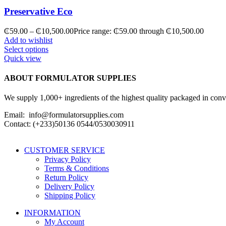
Preservative Eco
₵
59.00
–
₵
10,500.00
Price range: ₵59.00 through ₵10,500.00
Add to wishlist
Select options
Quick view
ABOUT FORMULATOR SUPPLIES
We supply 1,000+ ingredients of the highest quality packaged in conveni
Email: info@formulatorsupplies.com
Contact: (+233)50136 0544/0530030911
CUSTOMER SERVICE
Privacy Policy
Terms & Conditions
Return Policy
Delivery Policy
Shipping Policy
INFORMATION
My Account