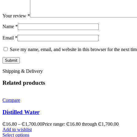
Your review
*
Name
*
Email
*
Save my name, email, and website in this browser for the next ti
Shipping & Delivery
Related products
Compare
Distilled Water
₵
16.80
–
₵
1,700.00
Price range: ₵16.80 through ₵1,700.00
Add to wishlist
Select options