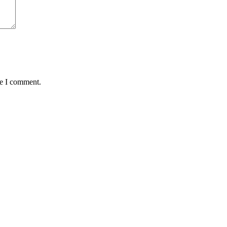
me I comment.