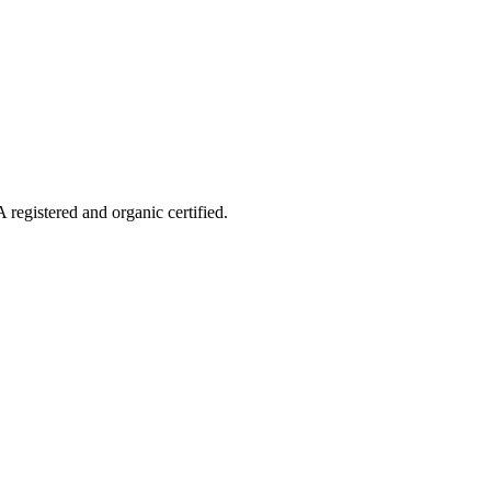
 registered and organic certified.