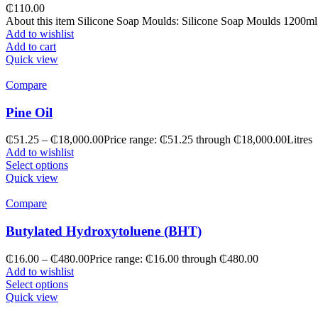
₵
110.00
About this item Silicone Soap Moulds: Silicone Soap Moulds 1200ml, t
Add to wishlist
Add to cart
Quick view
Compare
Pine Oil
₵
51.25
–
₵
18,000.00
Price range: ₵51.25 through ₵18,000.00
Litres
Add to wishlist
Select options
Quick view
Compare
Butylated Hydroxytoluene (BHT)
₵
16.00
–
₵
480.00
Price range: ₵16.00 through ₵480.00
Add to wishlist
Select options
Quick view