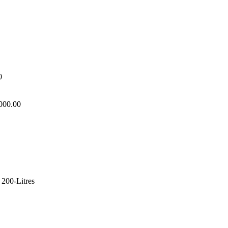
0
,000.00
 200-Litres