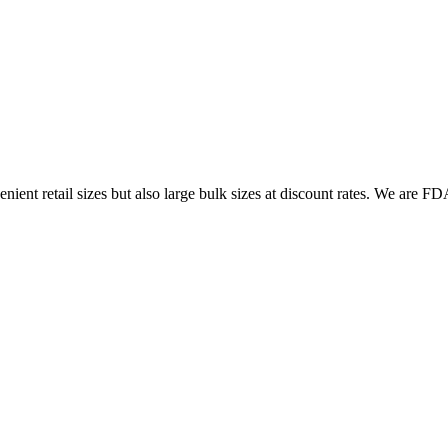
ent retail sizes but also large bulk sizes at discount rates. We are FDA