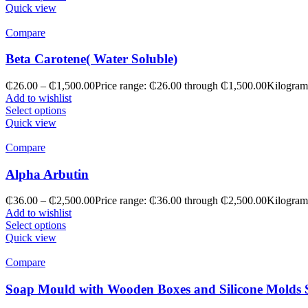
Quick view
Compare
Beta Carotene( Water Soluble)
₵
26.00
–
₵
1,500.00
Price range: ₵26.00 through ₵1,500.00
Kilogram
Add to wishlist
Select options
Quick view
Compare
Alpha Arbutin
₵
36.00
–
₵
2,500.00
Price range: ₵36.00 through ₵2,500.00
Kilogram
Add to wishlist
Select options
Quick view
Compare
Soap Mould with Wooden Boxes and Silicone Molds 