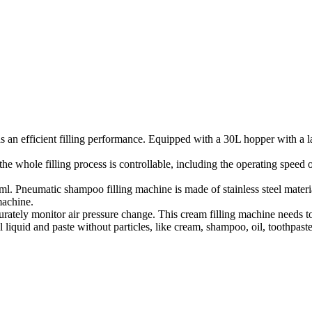
 an efficient filling performance. Equipped with a 30L hopper with a lar
he whole filling process is controllable, including the operating speed of
 Pneumatic shampoo filling machine is made of stainless steel materials,
machine.
ately monitor air pressure change. This cream filling machine needs t
 liquid and paste without particles, like cream, shampoo, oil, toothpaste