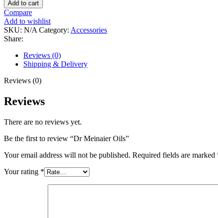
Add to cart
Compare
Add to wishlist
SKU:
N/A
Category:
Accessories
Share:
Reviews (0)
Shipping & Delivery
Reviews (0)
Reviews
There are no reviews yet.
Be the first to review “Dr Meinaier Oils”
Your email address will not be published.
Required fields are marked
Your rating
*