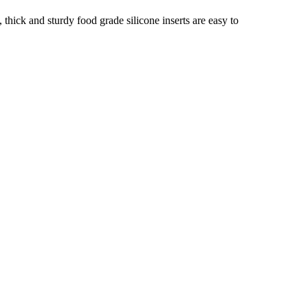
hick and sturdy food grade silicone inserts are easy to