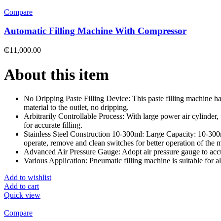
Compare
Automatic Filling Machine With Compressor
₵
11,000.00
About this item
No Dripping Paste Filling Device: This paste filling machine has
material to the outlet, no dripping.
Arbitrarily Controllable Process: With large power air cylinder, t
for accurate filling.
Stainless Steel Construction 10-300ml: Large Capacity: 10-300ml.
operate, remove and clean switches for better operation of the 
Advanced Air Pressure Gauge: Adopt air pressure gauge to accur
Various Application: Pneumatic filling machine is suitable for all
Add to wishlist
Add to cart
Quick view
Compare