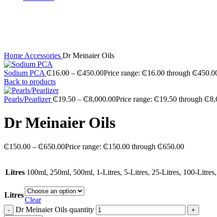
Sold out
Click to enlarge
Home
Accessories
Dr Meinaier Oils
Sodium PCA
₵
16.00
–
₵
450.00
Price range: ₵16.00 through ₵450.0
Back to products
Pearls/Pearlizer
₵
19.50
–
₵
8,000.00
Price range: ₵19.50 through ₵8
Dr Meinaier Oils
₵
150.00
–
₵
650.00
Price range: ₵150.00 through ₵650.00
Litres
100ml, 250ml, 500ml, 1-Litres, 5-Litres, 25-Litres, 100-Litres,
Litres
Clear
Dr Meinaier Oils quantity