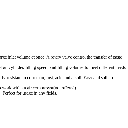
ge inlet volume at once. A rotary valve control the transfer of paste
 air cylinder, filling speed, and filling volume, to meet different needs
 resistant to corrosion, rust, acid and alkali. Easy and safe to
o work with an air compressor(not offered).
. Perfect for usage in any fields.