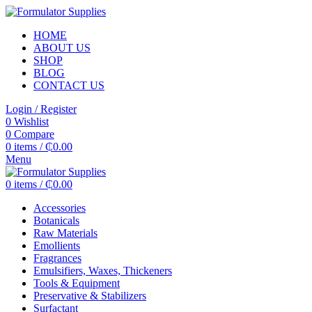
HOME
ABOUT US
SHOP
BLOG
CONTACT US
Login / Register
0
Wishlist
0
Compare
0
items
/
₵
0.00
Menu
0
items
/
₵
0.00
Accessories
Botanicals
Raw Materials
Emollients
Fragrances
Emulsifiers, Waxes, Thickeners
Tools & Equipment
Preservative & Stabilizers
Surfactant