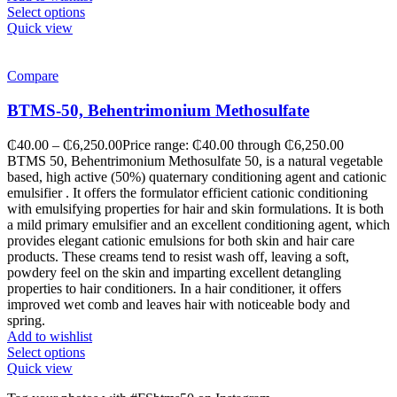
Select options
Quick view
Compare
BTMS-50, Behentrimonium Methosulfate
₵
40.00
–
₵
6,250.00
Price range: ₵40.00 through ₵6,250.00
BTMS 50, Behentrimonium Methosulfate 50, is a natural vegetable
based, high active (50%) quaternary conditioning agent and cationic
emulsifier . It offers the formulator efficient cationic conditioning
with emulsifying properties for hair and skin formulations. It is both
a mild primary emulsifier and an excellent conditioning agent, which
provides elegant cationic emulsions for both skin and hair care
products. These creams tend to resist wash off, leaving a soft,
powdery feel on the skin and imparting excellent detangling
properties to hair conditioners. In a hair conditioner, it offers
improved wet comb and leaves hair with noticeable body and
spring.
Add to wishlist
Select options
Quick view