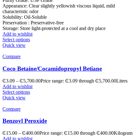
Purity Grade: USP Grade
Appearance: Clear slightly yellowish viscous liquid, mild
characteristic odor
Solubility: Oil-Soluble
Preservation : Preservative-free
Storage: Store light-protected at a cool and dry place
Add to wishlist
Select options
Quick view
Compare
Coco Betaine/Cocamidopropyl Betiane
₵
3.09
–
₵
5,700.00
Price range: ₵3.09 through ₵5,700.00
Litres
Add to wishlist
Select options
Quick view
Compare
Benzoyl Peroxide
₵
15.00
–
₵
400.00
Price range: ₵15.00 through ₵400.00
Kilogram
Add to wishlist