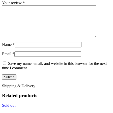
Your review
*
Name
*
Email
*
Save my name, email, and website in this browser for the next
time I comment.
Shipping & Delivery
Related products
Sold out