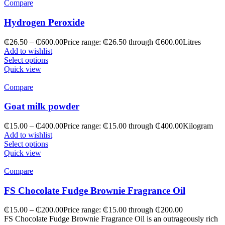
Compare
Hydrogen Peroxide
₵
26.50
–
₵
600.00
Price range: ₵26.50 through ₵600.00
Litres
Add to wishlist
Select options
Quick view
Compare
Goat milk powder
₵
15.00
–
₵
400.00
Price range: ₵15.00 through ₵400.00
Kilogram
Add to wishlist
Select options
Quick view
Compare
FS Chocolate Fudge Brownie Fragrance Oil
₵
15.00
–
₵
200.00
Price range: ₵15.00 through ₵200.00
FS Chocolate Fudge Brownie Fragrance Oil is an outrageously rich