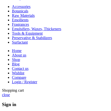
Accessories
Botanicals
Raw Materials
Emollients
Fragrances
Emulsifiers, Waxes, Thickeners
Tools & Equipment
Preservative & Stabilizers
Surfactant
Home
About us
Shop
Blog
Contact us
Wishlist
Compare
Login / Register
Shopping cart
close
Sign in