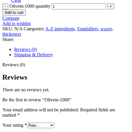
Clear
Olivem-1000 quantity
Add to cart
Compare
Add to wishlist
SKU:
N/A
Categories:
A-Z ingredients
,
Emulsifiers, waxes,
thickeners
Share:
Reviews (0)
Shipping & Delivery
Reviews (0)
Reviews
There are no reviews yet.
Be the first to review “Olivem-1000”
Your email address will not be published.
Required fields are
marked
*
Your rating
*