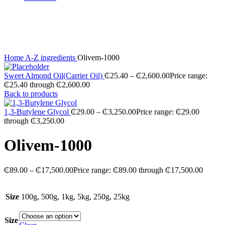
Sold out
Click to enlarge
Home
A-Z ingredients
Olivem-1000
Sweet Almond Oil(Carrier Oil)
₵
25.40
–
₵
2,600.00
Price range:
₵25.40 through ₵2,600.00
Back to products
1,3-Butylene Glycol
₵
29.00
–
₵
3,250.00
Price range: ₵29.00
through ₵3,250.00
Olivem-1000
₵
89.00
–
₵
17,500.00
Price range: ₵89.00 through ₵17,500.00
Size
100g, 500g, 1kg, 5kg, 250g, 25kg
Size