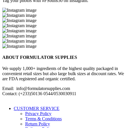
Tag your photos with
#FSbtms50
on Instagram.
ABOUT FORMULATOR SUPPLIES
We supply 1,000+ ingredients of the highest quality packaged in
convenient retail sizes but also large bulk sizes at discount rates. We
are FDA registered and organic certified.
Email: info@formulatorsupplies.com
Contact: (+233)50136 0544/0530030911
CUSTOMER SERVICE
Privacy Policy
Terms & Conditions
Return Policy