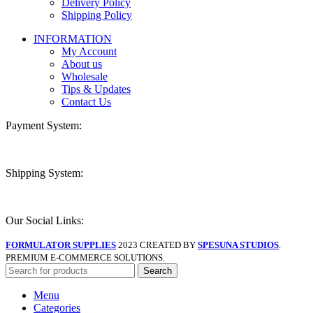
Delivery Policy
Shipping Policy
INFORMATION
My Account
About us
Wholesale
Tips & Updates
Contact Us
Payment System:
Shipping System:
Our Social Links:
FORMULATOR SUPPLIES
2023 CREATED BY
SPESUNA STUDIOS
.
PREMIUM E-COMMERCE SOLUTIONS.
Search
Menu
Categories