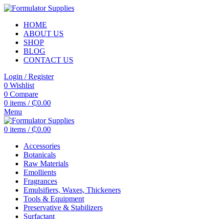
HOME
ABOUT US
SHOP
BLOG
CONTACT US
Login / Register
0
Wishlist
0
Compare
0
items
/
₵
0.00
Menu
0
items
/
₵
0.00
Accessories
Botanicals
Raw Materials
Emollients
Fragrances
Emulsifiers, Waxes, Thickeners
Tools & Equipment
Preservative & Stabilizers
Surfactant