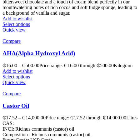
bittersweet chocolate and a touch of cream blend perfectly in our
mouthwatering notes of rich cocoa and soft fudge sponge, leading to
a background of vanilla and sugar.
Add to wishlist
Select options
Quick view
Compare
AHA(Alpha Hydroxyl Acid)
₵
16.00
–
₵
500.00
Price range: ₵16.00 through ₵500.00
Kilogram
Add to wishlist
Select options
Quick view
Compare
Castor Oil
₵
17.52
–
₵
14,000.00
Price range: ₵17.52 through ₵14,000.00
Litres
CAS:
INCI: Ricinus communis (castor) oil
Composition : Ricinus communis (castor) oil