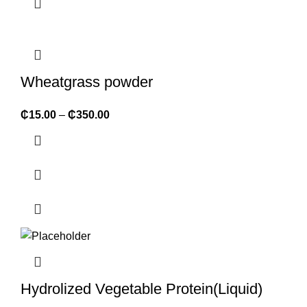
Wheatgrass powder
₵
15.00
–
₵
350.00
Hydrolized Vegetable Protein(Liquid)