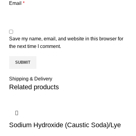
Email
*
Save my name, email, and website in this browser for
the next time I comment.
Shipping & Delivery
Related products
Sodium Hydroxide (Caustic Soda)/Lye