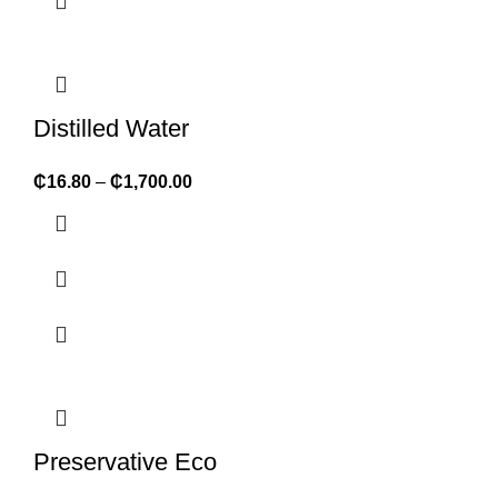
Distilled Water
₵
16.80
–
₵
1,700.00
Preservative Eco