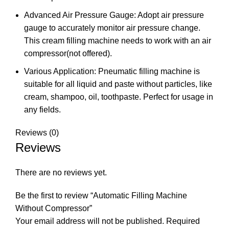
Advanced Air Pressure Gauge: Adopt air pressure
gauge to accurately monitor air pressure change.
This cream filling machine needs to work with an air
compressor(not offered).
Various Application: Pneumatic filling machine is
suitable for all liquid and paste without particles, like
cream, shampoo, oil, toothpaste. Perfect for usage in
any fields.
Reviews (0)
Reviews
There are no reviews yet.
Be the first to review “Automatic Filling Machine
Without Compressor”
Your email address will not be published.
Required