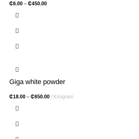
₵
6.00
–
₵
450.00
Giga white powder
₵
18.00
–
₵
650.00
Kilogram