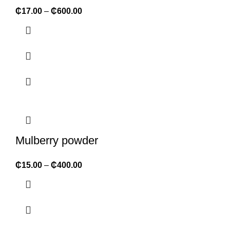
₵
17.00
–
₵
600.00
Mulberry powder
₵
15.00
–
₵
400.00