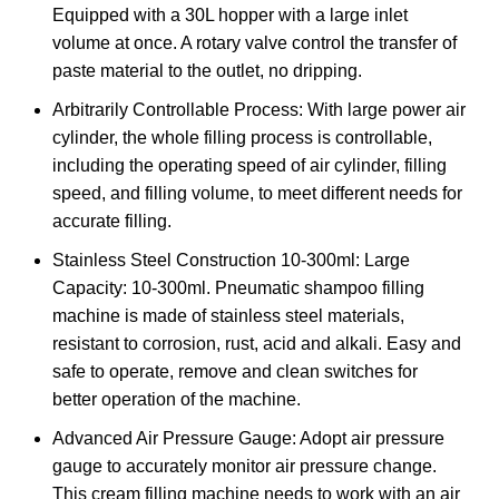
Equipped with a 30L hopper with a large inlet
volume at once. A rotary valve control the transfer of
paste material to the outlet, no dripping.
Arbitrarily Controllable Process: With large power air
cylinder, the whole filling process is controllable,
including the operating speed of air cylinder, filling
speed, and filling volume, to meet different needs for
accurate filling.
Stainless Steel Construction 10-300ml: Large
Capacity: 10-300ml. Pneumatic shampoo filling
machine is made of stainless steel materials,
resistant to corrosion, rust, acid and alkali. Easy and
safe to operate, remove and clean switches for
better operation of the machine.
Advanced Air Pressure Gauge: Adopt air pressure
gauge to accurately monitor air pressure change.
This cream filling machine needs to work with an air