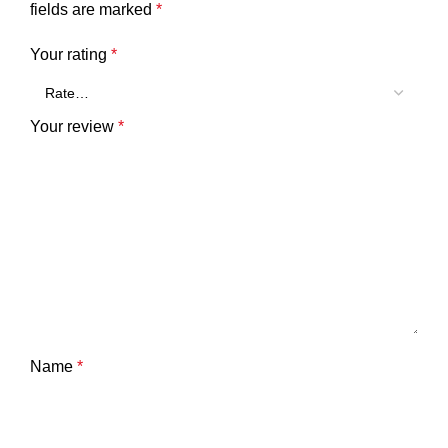
fields are marked
*
Your rating
*
Your review
*
Name
*