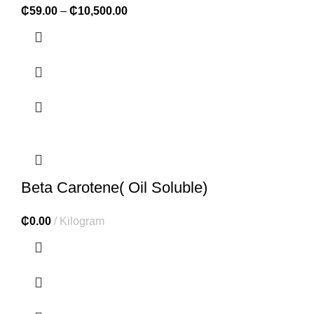
₵
59.00
–
₵
10,500.00
Beta Carotene( Oil Soluble)
₵
0.00
Kilogram