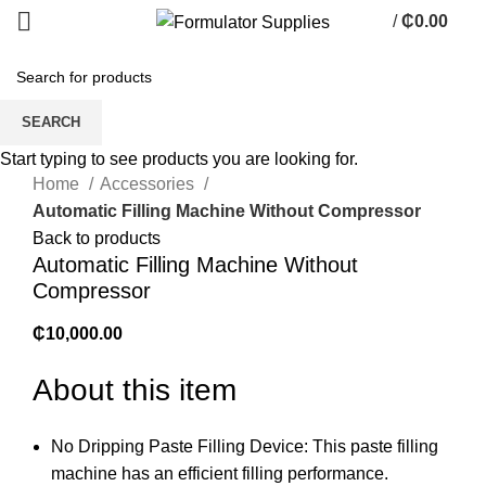
/
₵
0.00
0
items
SEARCH
Click to enlarge
Start typing to see products you are looking for.
Home
Accessories
Automatic Filling Machine Without Compressor
Back to products
Automatic Filling Machine Without
Compressor
₵
10,000.00
About this item
No Dripping Paste Filling Device: This paste filling
machine has an efficient filling performance.