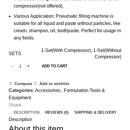
compressor(not offered).
Various Application: Pneumatic filling machine is
suitable for all liquid and paste without particles, like
cream, shampoo, oil, toothpaste. Perfect for usage in
any fields.
1-Set(With Compressor), 1-Set(Without
SETS
Compressor)
ADD TO CART
Compare
Add to wishlist
Categories:
Accessories
,
Formulation Tools &
Equipment
Share:
DESCRIPTION
REVIEWS (0)
SHIPPING & DELIVERY
Description
About this item