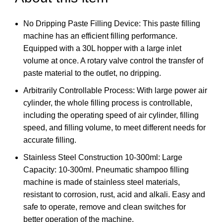
No Dripping Paste Filling Device: This paste filling
machine has an efficient filling performance.
Equipped with a 30L hopper with a large inlet
volume at once. A rotary valve control the transfer of
paste material to the outlet, no dripping.
Arbitrarily Controllable Process: With large power air
cylinder, the whole filling process is controllable,
including the operating speed of air cylinder, filling
speed, and filling volume, to meet different needs for
accurate filling.
Stainless Steel Construction 10-300ml: Large
Capacity: 10-300ml. Pneumatic shampoo filling
machine is made of stainless steel materials,
resistant to corrosion, rust, acid and alkali. Easy and
safe to operate, remove and clean switches for
better operation of the machine.