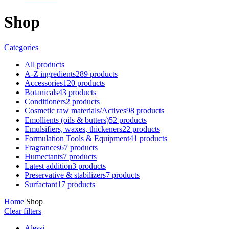
Shop
Categories
All
products
A-Z ingredients
289 products
Accessories
120 products
Botanicals
43 products
Conditioners
2 products
Cosmetic raw materials/Actives
98 products
Emollients (oils & butters)
52 products
Emulsifiers, waxes, thickeners
22 products
Formulation Tools & Equipment
41 products
Fragrances
67 products
Humectants
7 products
Latest addition
3 products
Preservative & stabilizers
7 products
Surfactant
17 products
Home
Shop
Clear filters
Alessi