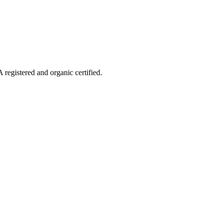
 registered and organic certified.