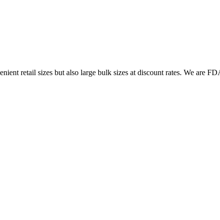
ent retail sizes but also large bulk sizes at discount rates. We are FDA