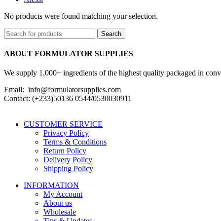
No products were found matching your selection.
Search
ABOUT FORMULATOR SUPPLIES
We supply 1,000+ ingredients of the highest quality packaged in conveni
Email: info@formulatorsupplies.com
Contact: (+233)50136 0544/0530030911
CUSTOMER SERVICE
Privacy Policy
Terms & Conditions
Return Policy
Delivery Policy
Shipping Policy
INFORMATION
My Account
About us
Wholesale
Tips & Updates