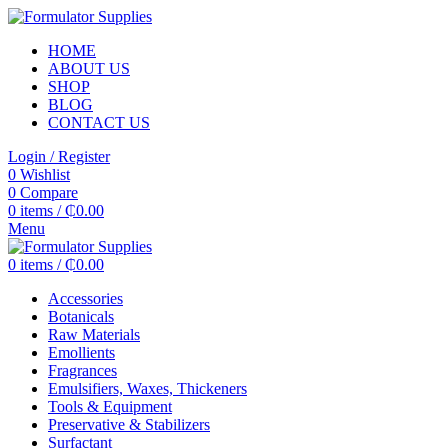
HOME
ABOUT US
SHOP
BLOG
CONTACT US
Login / Register
0
Wishlist
0
Compare
0
items
/
₵
0.00
Menu
0
items
/
₵
0.00
Accessories
Botanicals
Raw Materials
Emollients
Fragrances
Emulsifiers, Waxes, Thickeners
Tools & Equipment
Preservative & Stabilizers
Surfactant