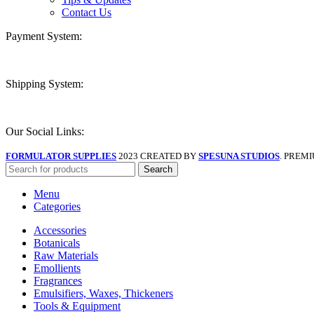
Contact Us
Payment System:
Shipping System:
Our Social Links:
FORMULATOR SUPPLIES
2023 CREATED BY
SPESUNA STUDIOS
. PREM
Search
Menu
Categories
Accessories
Botanicals
Raw Materials
Emollients
Fragrances
Emulsifiers, Waxes, Thickeners
Tools & Equipment