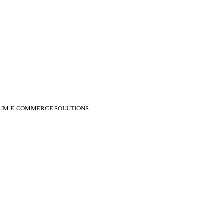
IUM E-COMMERCE SOLUTIONS.