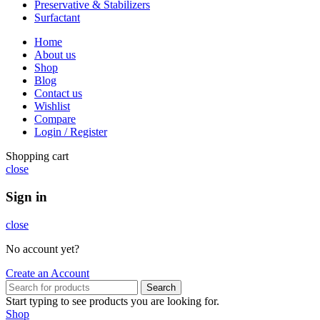
Preservative & Stabilizers
Surfactant
Home
About us
Shop
Blog
Contact us
Wishlist
Compare
Login / Register
Shopping cart
close
Sign in
close
No account yet?
Create an Account
Search
Start typing to see products you are looking for.
Shop